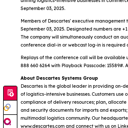
uniting logistics-intensive businesses in commerc
September 03, 2025.
Members of Descartes' executive management team
September 03, 2025. Designated numbers are +1 2
The company will simultaneously conduct an au
conference dial-in or webcast log-in is require
Replays of the conference call will be available
888 660 6264 with Playback Passcode: 15589#. An
About Descartes Systems Group
Descartes is the global leader in providing on-d
of logistics-intensive businesses. Customers use
compliance of delivery resources; plan, allocate
and security documents for imports and exports; 
multimodal logistics community. Our headquarte
www.descartes.com and connect with us on Linke