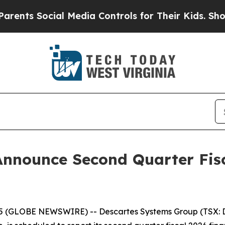
ts Social Media Controls for Their Kids. Should 
Announce Second Quarter Fisc
 (GLOBE NEWSWIRE) -- Descartes Systems Group (TSX: DS