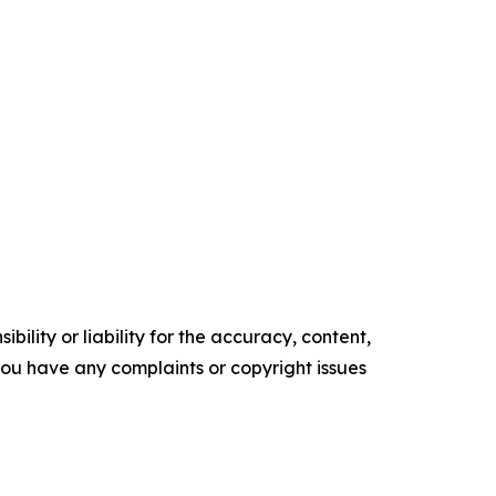
ility or liability for the accuracy, content,
f you have any complaints or copyright issues