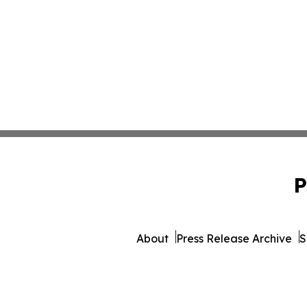
P
About
Press Release Archive
S
© 1995-2026 Newsmatics I