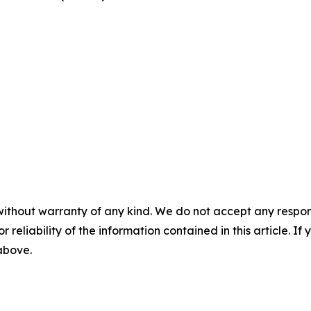
without warranty of any kind. We do not accept any responsib
r reliability of the information contained in this article. I
 above.