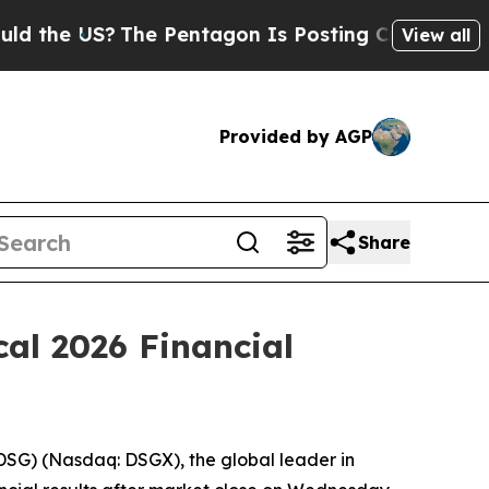
the US?
The Pentagon Is Posting Cryptic Biblical
View all
Provided by AGP
Share
al 2026 Financial
G) (Nasdaq: DSGX), the global leader in