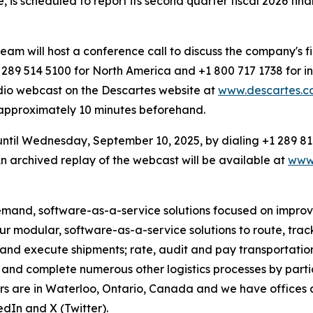
e, is scheduled to report its second quarter fiscal 2026 fi
 will host a conference call to discuss the company's fin
89 514 5100 for North America and +1 800 717 1738 for in
dio webcast on the Descartes website at
www.descartes.co
d approximately 10 minutes beforehand.
 until Wednesday, September 10, 2025, by dialing +1 289 81
 archived replay of the webcast will be available at
www.
emand, software-as-a-service solutions focused on improvin
 our modular, software-as-a-service solutions to route, tr
 and execute shipments; rate, audit and pay transportation
and complete numerous other logistics processes by partici
rs are in Waterloo, Ontario, Canada and we have offices 
dIn and X (Twitter).