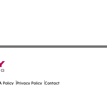
 Policy
Privacy Policy
Contact
nia. All Rights Reserved.