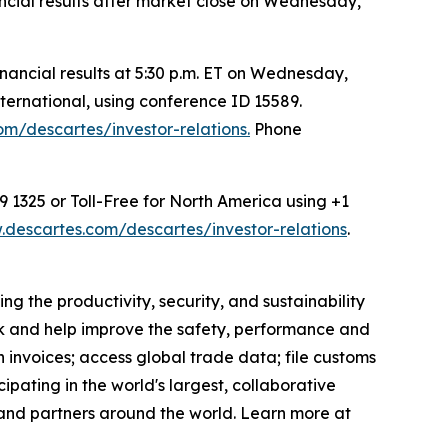
nancial results after market close on Wednesday,
ancial results at 5:30 p.m. ET on Wednesday,
ternational, using conference ID 15589.
m/descartes/investor-relations.
Phone
9 1325 or Toll-Free for North America using +1
descartes.com/descartes/investor-relations
.
g the productivity, security, and sustainability
ack and help improve the safety, performance and
 invoices; access global trade data; file customs
pating in the world's largest, collaborative
and partners around the world. Learn more at