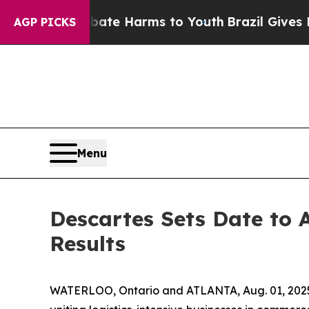
 Fund to Abate Harms to Youth
Brazil Gives Paren
AGP PICKS
Menu
Descartes Sets Date to 
Results
WATERLOO, Ontario and ATLANTA, Aug. 01, 2025