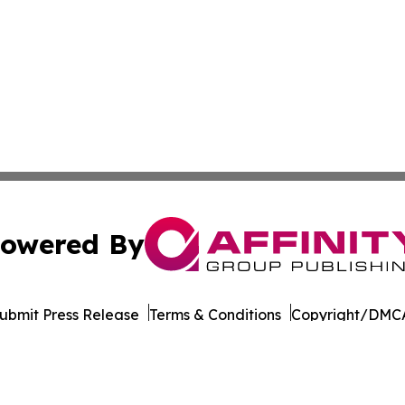
owered By
ubmit Press Release
Terms & Conditions
Copyright/DMCA
nc. dba Affinity Group Publishing & Tech Today West Virgi
Cookie Settings / Your Privacy Choices