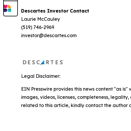
Descartes Investor Contact
Laurie McCauley
(519) 746-2969
investor@descartes.com
Legal Disclaimer:
EIN Presswire provides this news content "as is" 
images, videos, licenses, completeness, legality, o
related to this article, kindly contact the author