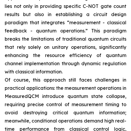
lies not only in providing specific C-NOT gate count
results but also in establishing a circuit design
paradigm that integrates “measurement - classical
feedback - quantum operations.” This paradigm
breaks the limitations of traditional quantum circuits
that rely solely on unitary operations, significantly
enhancing the resource efficiency of quantum
channel implementation through dynamic regulation
with classical information.
Of course, this approach still faces challenges in
practical applications: the measurement operations in
MeasuredQCM introduce quantum state collapse,
requiring precise control of measurement timing to
avoid destroying critical quantum information;
meanwhile, conditional operations demand high real-
time performance from classical control logic,