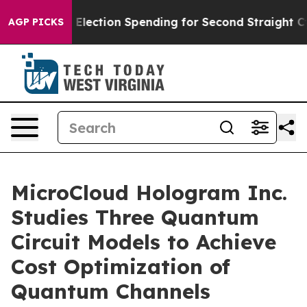
lion in Election Spending for Second Straight Cycle
Wh
AGP PICKS
MicroCloud Hologram Inc.
Studies Three Quantum
Circuit Models to Achieve
Cost Optimization of
Quantum Channels