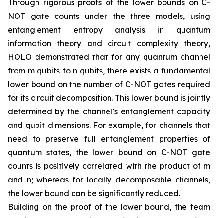
Through rigorous proofs of the lower bounds on C-
NOT gate counts under the three models, using
entanglement entropy analysis in quantum
information theory and circuit complexity theory,
HOLO demonstrated that for any quantum channel
from m qubits to n qubits, there exists a fundamental
lower bound on the number of C-NOT gates required
for its circuit decomposition. This lower bound is jointly
determined by the channel’s entanglement capacity
and qubit dimensions. For example, for channels that
need to preserve full entanglement properties of
quantum states, the lower bound on C-NOT gate
counts is positively correlated with the product of m
and n; whereas for locally decomposable channels,
the lower bound can be significantly reduced.
Building on the proof of the lower bound, the team