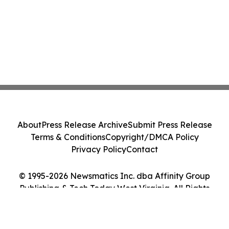
About
Press Release Archive
Submit Press Release
Terms & Conditions
Copyright/DMCA Policy
Privacy Policy
Contact
© 1995-2026 Newsmatics Inc. dba Affinity Group
Publishing & Tech Today West Virginia. All Rights
Reserved.
Cookie Settings / Your Privacy Choices