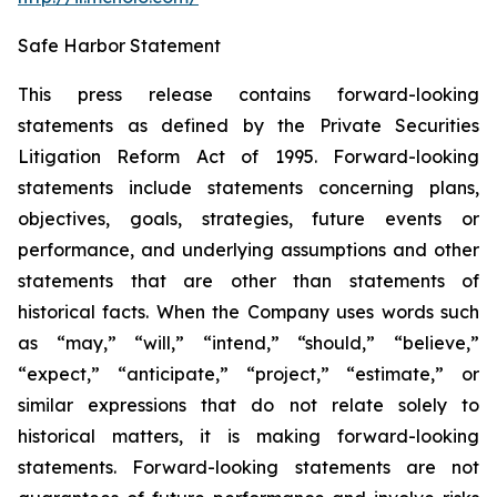
Safe Harbor Statement
This press release contains forward-looking
statements as defined by the Private Securities
Litigation Reform Act of 1995. Forward-looking
statements include statements concerning plans,
objectives, goals, strategies, future events or
performance, and underlying assumptions and other
statements that are other than statements of
historical facts. When the Company uses words such
as “may,” “will,” “intend,” “should,” “believe,”
“expect,” “anticipate,” “project,” “estimate,” or
similar expressions that do not relate solely to
historical matters, it is making forward-looking
statements. Forward-looking statements are not