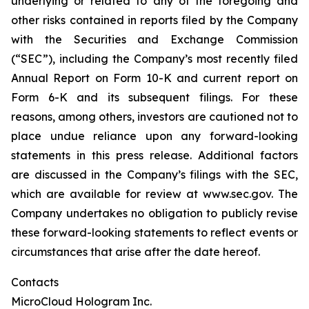
underlying or related to any of the foregoing and
other risks contained in reports filed by the Company
with the Securities and Exchange Commission
(“SEC”), including the Company’s most recently filed
Annual Report on Form 10-K and current report on
Form 6-K and its subsequent filings. For these
reasons, among others, investors are cautioned not to
place undue reliance upon any forward-looking
statements in this press release. Additional factors
are discussed in the Company’s filings with the SEC,
which are available for review at www.sec.gov. The
Company undertakes no obligation to publicly revise
these forward-looking statements to reflect events or
circumstances that arise after the date hereof.
Contacts
MicroCloud Hologram Inc.