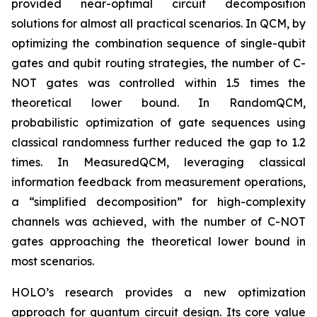
provided near-optimal circuit decomposition
solutions for almost all practical scenarios. In QCM, by
optimizing the combination sequence of single-qubit
gates and qubit routing strategies, the number of C-
NOT gates was controlled within 1.5 times the
theoretical lower bound. In RandomQCM,
probabilistic optimization of gate sequences using
classical randomness further reduced the gap to 1.2
times. In MeasuredQCM, leveraging classical
information feedback from measurement operations,
a “simplified decomposition” for high-complexity
channels was achieved, with the number of C-NOT
gates approaching the theoretical lower bound in
most scenarios.
HOLO’s research provides a new optimization
approach for quantum circuit design. Its core value