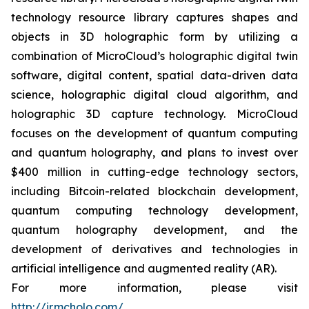
technology resource library captures shapes and
objects in 3D holographic form by utilizing a
combination of MicroCloud’s holographic digital twin
software, digital content, spatial data-driven data
science, holographic digital cloud algorithm, and
holographic 3D capture technology. MicroCloud
focuses on the development of quantum computing
and quantum holography, and plans to invest over
$400 million in cutting-edge technology sectors,
including Bitcoin-related blockchain development,
quantum computing technology development,
quantum holography development, and the
development of derivatives and technologies in
artificial intelligence and augmented reality (AR).
For more information, please visit
http://ir.mcholo.com/