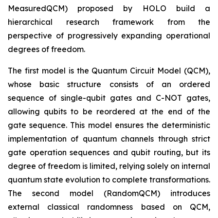
MeasuredQCM) proposed by HOLO build a
hierarchical research framework from the
perspective of progressively expanding operational
degrees of freedom.
The first model is the Quantum Circuit Model (QCM),
whose basic structure consists of an ordered
sequence of single-qubit gates and C-NOT gates,
allowing qubits to be reordered at the end of the
gate sequence. This model ensures the deterministic
implementation of quantum channels through strict
gate operation sequences and qubit routing, but its
degree of freedom is limited, relying solely on internal
quantum state evolution to complete transformations.
The second model (RandomQCM) introduces
external classical randomness based on QCM,