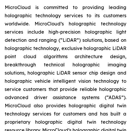
MicroCloud is committed to providing leading
holographic technology services to its customers
worldwide. MicroCloud’s holographic technology
services include high-precision holographic light
detection and ranging (“LiDAR”) solutions, based on
holographic technology, exclusive holographic LiDAR
point cloud algorithms architecture design,
breakthrough technical holographic imaging
solutions, holographic LiDAR sensor chip design and
holographic vehicle intelligent vision technology to
service customers that provide reliable holographic
advanced driver assistance systems (“ADAS”).
MicroCloud also provides holographic digital twin
technology services for customers and has built a
proprietary holographic digital twin technology
resource library. MicroCloud’s holographic digital twin