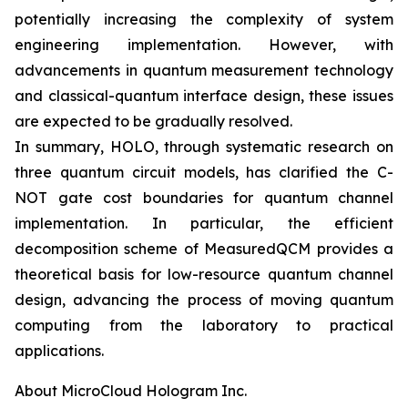
potentially increasing the complexity of system
engineering implementation. However, with
advancements in quantum measurement technology
and classical-quantum interface design, these issues
are expected to be gradually resolved.
In summary, HOLO, through systematic research on
three quantum circuit models, has clarified the C-
NOT gate cost boundaries for quantum channel
implementation. In particular, the efficient
decomposition scheme of MeasuredQCM provides a
theoretical basis for low-resource quantum channel
design, advancing the process of moving quantum
computing from the laboratory to practical
applications.
About MicroCloud Hologram Inc.