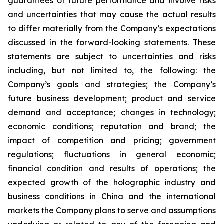
guarantees of future performance and involve risks
and uncertainties that may cause the actual results
to differ materially from the Company’s expectations
discussed in the forward-looking statements. These
statements are subject to uncertainties and risks
including, but not limited to, the following: the
Company’s goals and strategies; the Company’s
future business development; product and service
demand and acceptance; changes in technology;
economic conditions; reputation and brand; the
impact of competition and pricing; government
regulations; fluctuations in general economic;
financial condition and results of operations; the
expected growth of the holographic industry and
business conditions in China and the international
markets the Company plans to serve and assumptions