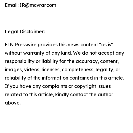
Email: IR@mcvrar.com
Legal Disclaimer:
EIN Presswire provides this news content "as is"
without warranty of any kind. We do not accept any
responsibility or liability for the accuracy, content,
images, videos, licenses, completeness, legality, or
reliability of the information contained in this article.
If you have any complaints or copyright issues
related to this article, kindly contact the author
above.