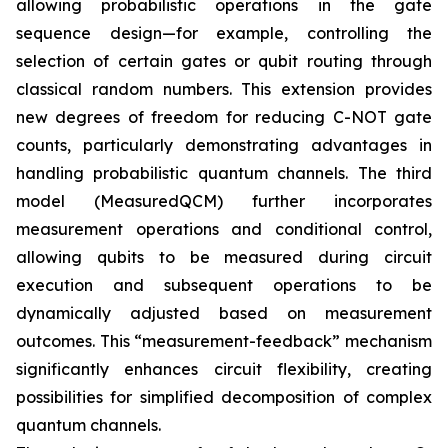
allowing probabilistic operations in the gate
sequence design—for example, controlling the
selection of certain gates or qubit routing through
classical random numbers. This extension provides
new degrees of freedom for reducing C-NOT gate
counts, particularly demonstrating advantages in
handling probabilistic quantum channels. The third
model (MeasuredQCM) further incorporates
measurement operations and conditional control,
allowing qubits to be measured during circuit
execution and subsequent operations to be
dynamically adjusted based on measurement
outcomes. This “measurement-feedback” mechanism
significantly enhances circuit flexibility, creating
possibilities for simplified decomposition of complex
quantum channels.