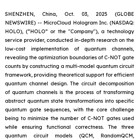
SHENZHEN, China, Oct. 03, 2025 (GLOBE
NEWSWIRE) -- MicroCloud Hologram Inc. (NASDAQ:
HOLO), (“HOLO” or the "Company"), a technology
service provider, conducted in-depth research on the
low-cost implementation of quantum channels,
revealing the optimization boundaries of C-NOT gate
counts by constructing a multi-model quantum circuit
framework, providing theoretical support for efficient
quantum channel design. The circuit decomposition
of quantum channels is the process of transforming
abstract quantum state transformations into specific
quantum gate sequences, with the core challenge
being to minimize the number of C-NOT gates used
while ensuring functional correctness. The three
quantum circuit models (QCM, RandomQCM,