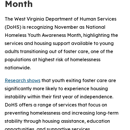
Month
The West Virginia Department of Human Services
(DoHS) is recognizing November as National
Homeless Youth Awareness Month, highlighting the
services and housing support available to young
adults transitioning out of foster care, one of the
populations at highest risk of homelessness
nationwide.
Research shows
that youth exiting foster care are
significantly more likely to experience housing
instability within their first year of independence.
DoHS offers a range of services that focus on
preventing homelessness and increasing long-term
stability through housing assistance, education
opportunities, and supportive services.