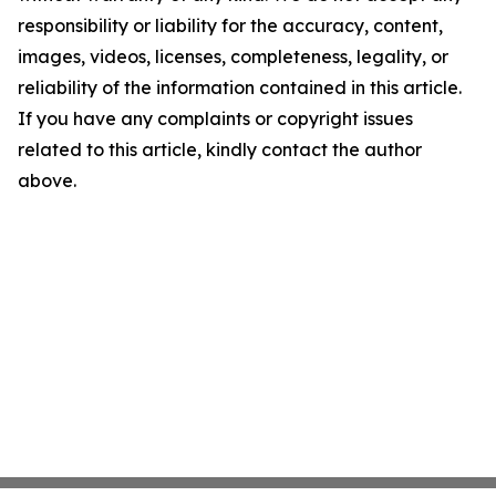
responsibility or liability for the accuracy, content,
images, videos, licenses, completeness, legality, or
reliability of the information contained in this article.
If you have any complaints or copyright issues
related to this article, kindly contact the author
above.