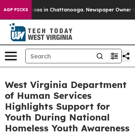
Collapse
Chaos in Chattanooga. Newspaper Owner Calls
AGP PICKS
West Virginia Department
of Human Services
Highlights Support for
Youth During National
Homeless Youth Awareness