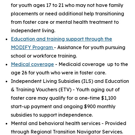
for youth ages 17 to 21 who may not have family
placements or need additional help transitioning
from foster care or mental health treatment to
independent living.
Education and training support through the
MODIFY Program
- Assistance for youth pursuing
school or workforce training.
Medical coverage
- Medicaid coverage up to the
age 26 for youth who were in foster care.
Independent Living Subsidies (ILS) and Education
& Training Vouchers (ETV) - Youth aging out of
foster care may qualify for a one-time $1,100
start-up payment and ongoing $900 monthly
subsidies to support independence.
Mental and behavioral health services - Provided
through Regional Transition Navigator Services.