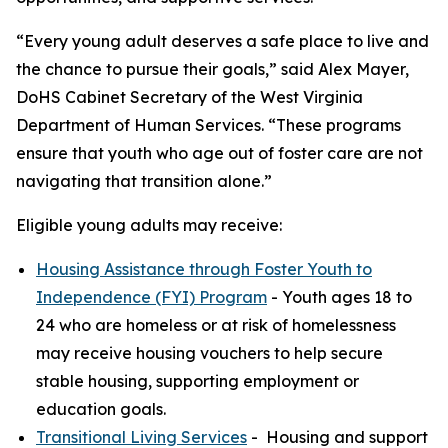
“Every young adult deserves a safe place to live and
the chance to pursue their goals,” said Alex Mayer,
DoHS Cabinet Secretary of the West Virginia
Department of Human Services. “These programs
ensure that youth who age out of foster care are not
navigating that transition alone.”
Eligible young adults may receive:
Housing Assistance through Foster Youth to
Independence (FYI) Program
- Youth ages 18 to
24 who are homeless or at risk of homelessness
may receive housing vouchers to help secure
stable housing, supporting employment or
education goals.
Transitional Living Services
- Housing and support