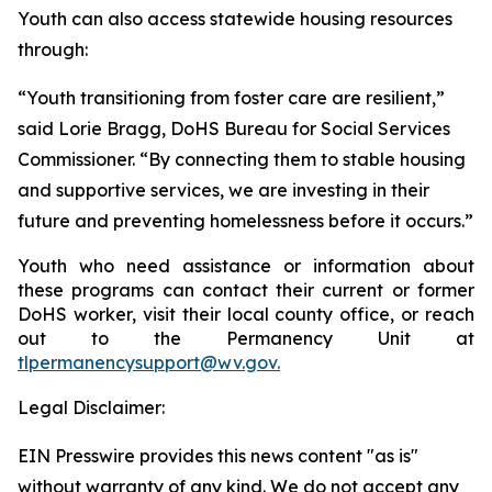
Youth can also access statewide housing resources
through:
“Youth transitioning from foster care are resilient,”
said Lorie Bragg, DoHS Bureau for Social Services
Commissioner. “By connecting them to stable housing
and supportive services, we are investing in their
future and preventing homelessness before it occurs.”
Youth who need assistance or information about
these programs can contact their current or former
DoHS worker, visit their local county office, or reach
out to the Permanency Unit at
tlpermanencysupport@wv.gov.
Legal Disclaimer:
EIN Presswire provides this news content "as is"
without warranty of any kind. We do not accept any