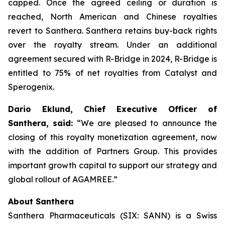
capped. Once the agreed ceiling or duration is
reached, North American and Chinese royalties
revert to Santhera. Santhera retains buy-back rights
over the royalty stream. Under an additional
agreement secured with R-Bridge in 2024, R-Bridge is
entitled to 75% of net royalties from Catalyst and
Sperogenix.
Dario Eklund, Chief Executive Officer of
Santhera, said:
“We are pleased to announce the
closing of this royalty monetization agreement, now
with the addition of Partners Group. This provides
important growth capital to support our strategy and
global rollout of AGAMREE.”
About Santhera
Santhera Pharmaceuticals (SIX: SANN) is a Swiss