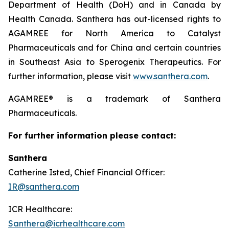
Department of Health (DoH) and in Canada by
Health Canada. Santhera has out-licensed rights to
AGAMREE for North America to Catalyst
Pharmaceuticals and for China and certain countries
in Southeast Asia to Sperogenix Therapeutics. For
further information, please visit
www.santhera.com
.
AGAMREE® is a trademark of Santhera
Pharmaceuticals.
For further information please contact:
Santhera
Catherine Isted, Chief Financial Officer:
IR@santhera.com
ICR Healthcare:
Santhera@icrhealthcare.com