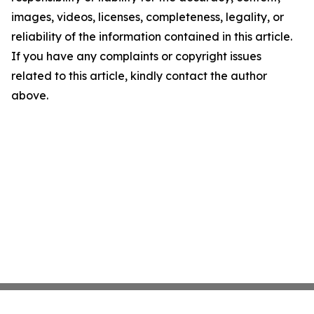
images, videos, licenses, completeness, legality, or
reliability of the information contained in this article.
If you have any complaints or copyright issues
related to this article, kindly contact the author
above.