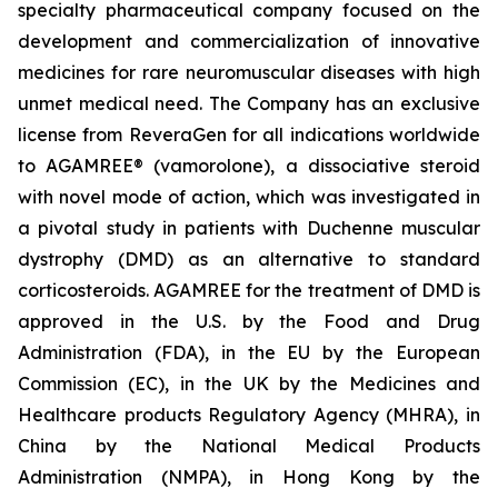
specialty pharmaceutical company focused on the
development and commercialization of innovative
medicines for rare neuromuscular diseases with high
unmet medical need. The Company has an exclusive
license from ReveraGen for all indications worldwide
to AGAMREE® (vamorolone), a dissociative steroid
with novel mode of action, which was investigated in
a pivotal study in patients with Duchenne muscular
dystrophy (DMD) as an alternative to standard
corticosteroids. AGAMREE for the treatment of DMD is
approved in the U.S. by the Food and Drug
Administration (FDA), in the EU by the European
Commission (EC), in the UK by the Medicines and
Healthcare products Regulatory Agency (MHRA), in
China by the National Medical Products
Administration (NMPA), in Hong Kong by the