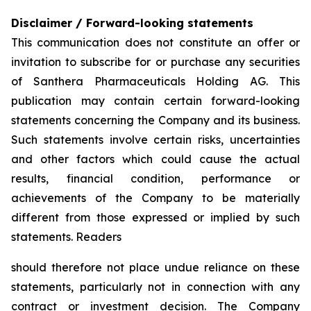
Disclaimer / Forward-looking statements
This communication does not constitute an offer or
invitation to subscribe for or purchase any securities
of Santhera Pharmaceuticals Holding AG. This
publication may contain certain forward-looking
statements concerning the Company and its business.
Such statements involve certain risks, uncertainties
and other factors which could cause the actual
results, financial condition, performance or
achievements of the Company to be materially
different from those expressed or implied by such
statements. Readers
should therefore not place undue reliance on these
statements, particularly not in connection with any
contract or investment decision. The Company