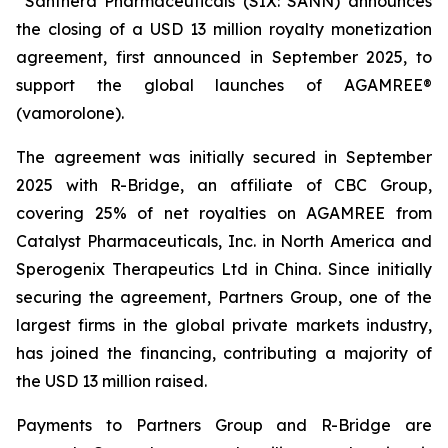
Santhera Pharmaceuticals (SIX: SANN) announces
the closing of a USD 13 million royalty monetization
agreement, first announced in September 2025, to
support the global launches of AGAMREE®
(vamorolone).
The agreement was initially secured in September
2025 with R-Bridge, an affiliate of CBC Group,
covering 25% of net royalties on AGAMREE from
Catalyst Pharmaceuticals, Inc. in North America and
Sperogenix Therapeutics Ltd in China. Since initially
securing the agreement, Partners Group, one of the
largest firms in the global private markets industry,
has joined the financing, contributing a majority of
the USD 13 million raised.
Payments to Partners Group and R-Bridge are