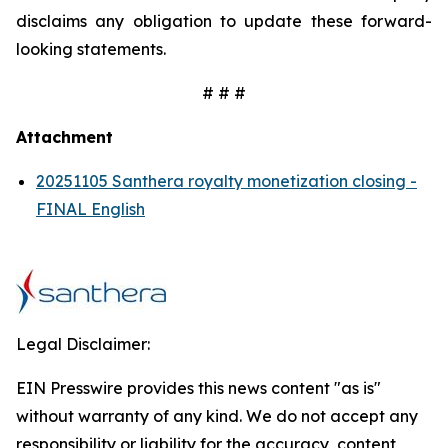
disclaims any obligation to update these forward-
looking statements.
# # #
Attachment
20251105 Santhera royalty monetization closing -
FINAL English
Legal Disclaimer:
EIN Presswire provides this news content "as is"
without warranty of any kind. We do not accept any
responsibility or liability for the accuracy, content,