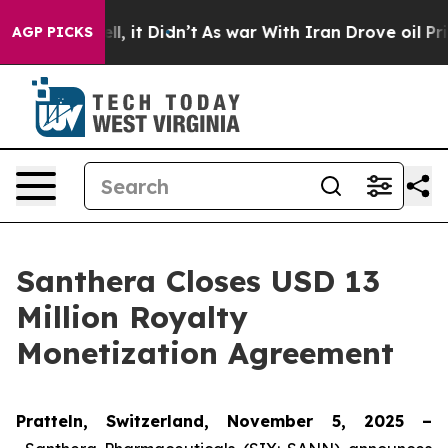
0%. Well, it Didn’t
As war With Iran Drove oil Prices
AGP PICKS
Santhera Closes USD 13
Million Royalty
Monetization Agreement
Pratteln, Switzerland, November 5, 2025 –