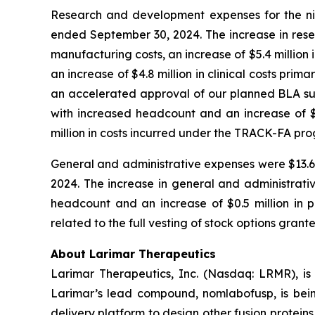
Research and development expenses for the nin
ended September 30, 2024. The increase in rese
manufacturing costs, an increase of $5.4 million 
an increase of $4.8 million in clinical costs pri
an accelerated approval of our planned BLA subm
with increased headcount and an increase of $1.
million in costs incurred under the TRACK-FA pr
General and administrative expenses were $13.6 m
2024. The increase in general and administrativ
headcount and an increase of $0.5 million in pr
related to the full vesting of stock options grant
About Larimar Therapeutics
Larimar Therapeutics, Inc. (Nasdaq: LRMR), is
Larimar’s lead compound, nomlabofusp, is being 
delivery platform to design other fusion protein