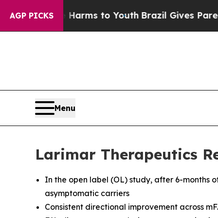
te Harms to Youth
Brazil Gives Parents Social Me
AGP PICKS
Menu
Larimar Therapeutics Re
In the open label (OL) study, after 6-months o
asymptomatic carriers
Consistent directional improvement across mF