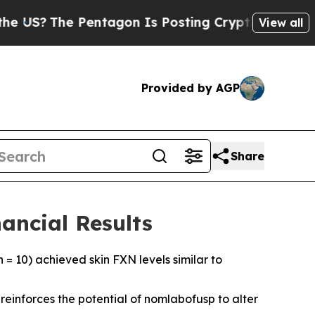
entagon Is Posting Cryptic Biblical Messages on
View all
Provided by AGP
Share
ancial Results
 = 10) achieved skin FXN levels similar to
einforces the potential of nomlabofusp to alter