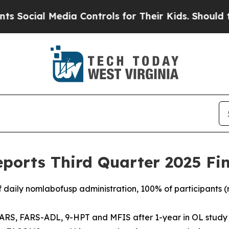
dia Controls for Their Kids. Should the US?
The P
ports Third Quarter 2025 Fin
f daily nomlabofusp administration, 100% of participants (n
ARS, FARS-ADL, 9-HPT and MFIS after 1-year in OL study r