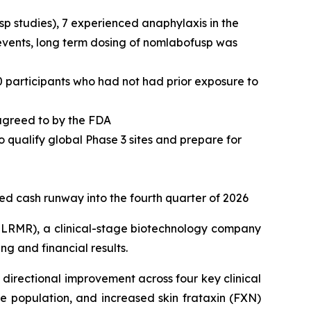
usp studies), 7 experienced anaphylaxis in the
 events, long term dosing of nomlabofusp was
0 participants who had not had prior exposure to
 agreed to by the FDA
o qualify global Phase 3 sites and prepare for
ted cash runway into the fourth quarter of 2026
LRMR), a clinical-stage biotechnology company
g and financial results.
directional improvement across four key clinical
 population, and increased skin frataxin (FXN)