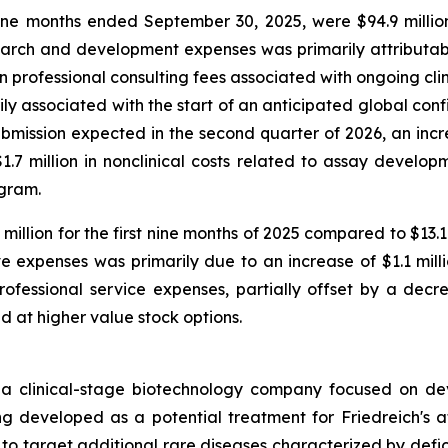
e months ended September 30, 2025, were $94.9 million
arch and development expenses was primarily attributable
in professional consulting fees associated with ongoing cli
marily associated with the start of an anticipated global co
ission expected in the second quarter of 2026, an increa
7 million in nonclinical costs related to assay developm
ogram.
illion for the first nine months of 2025 compared to $13.
e expenses was primarily due to an increase of $1.1 mill
ofessional service expenses, partially offset by a decre
ed at higher value stock options.
 a clinical-stage biotechnology company focused on de
developed as a potential treatment for Friedreich's atax
s to target additional rare diseases characterized by defic