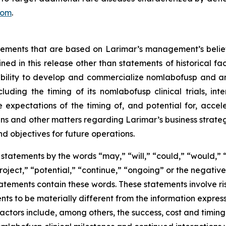
com
.
atements that are based on Larimar’s management’s belie
ed in this release other than statements of historical fa
 ability to develop and commercialize nomlabofusp and a
ding the timing of its nomlabofusp clinical trials, inte
e expectations of the timing of, and potential for, acce
and other matters regarding Larimar’s business strategies, 
nd objectives for future operations.
statements by the words “may,” “will,” “could,” “would,” “
project,” “potential,” “continue,” “ongoing” or the negati
atements contain these words. These statements involve ris
nts to be materially different from the information expres
factors include, among others, the success, cost and timin