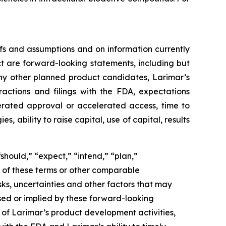
fs and assumptions and on information currently
ct are forward-looking statements, including but
ny other planned product candidates, Larimar’s
ractions and filings with the FDA, expectations
lerated approval or accelerated access, time to
ability to raise capital, use of capital, results
should,” “expect,” “intend,” “plan,”
ve of these terms or other comparable
ks, uncertainties and other factors that may
sed or implied by these forward-looking
g of Larimar’s product development activities,