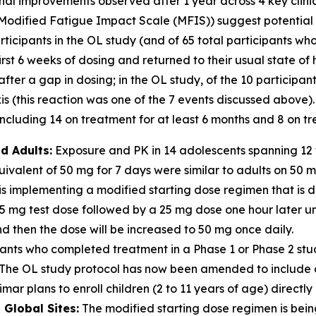
ional improvements observed after 1 year across 4 key clin
Modified Fatigue Impact Scale (MFIS)) suggest potential for
icipants in the OL study (and of 65 total participants who
irst 6 weeks of dosing and returned to their usual state of
er a gap in dosing; in the OL study, of the 10 participan
 (this reaction was one of the 7 events discussed above).
cluding 14 on treatment for at least 6 months and 8 on tre
d Adults:
Exposure and PK in 14 adolescents spanning 12 t
valent of 50 mg for 7 days were similar to adults on 50 
s implementing a modified starting dose regimen that is d
 5 mg test dose followed by a 25 mg dose one hour later u
 then the dose will be increased to 50 mg once daily.
ants who completed treatment in a Phase 1 or Phase 2 stu
dy. The OL study protocol has now been amended to includ
mar plans to enroll children (2 to 11 years of age) directly 
Global Sites:
The modified starting dose regimen is being