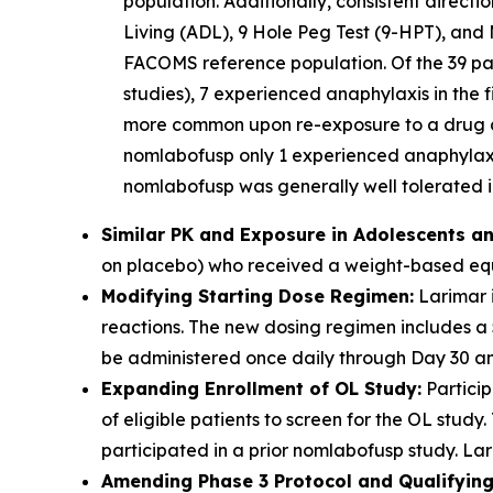
population. Additionally, consistent direct
Living (ADL), 9 Hole Peg Test (9-HPT), and 
FACOMS reference population. Of the 39 part
studies), 7 experienced anaphylaxis in the f
more common upon re-exposure to a drug aft
nomlabofusp only 1 experienced anaphylaxis
nomlabofusp was generally well tolerated in
Similar PK and Exposure in Adolescents an
on placebo) who received a weight-based equi
Modifying Starting Dose Regimen:
Larimar i
reactions. The new dosing regimen includes a
be administered once daily through Day 30 and
Expanding Enrollment of OL Study:
Particip
of eligible patients to screen for the OL stu
participated in a prior nomlabofusp study. Lari
Amending Phase 3 Protocol and Qualifying 