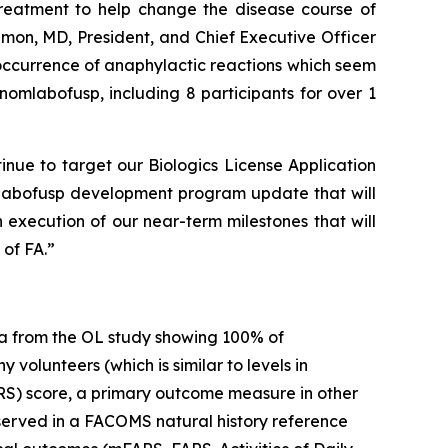
 treatment to help change the disease course of
imon, MD, President, and Chief Executive Officer
 occurrence of anaphylactic reactions which seem
omlabofusp, including 8 participants for over 1
inue to target our Biologics License Application
mlabofusp development program update that will
 execution of our near-term milestones that will
of FA.”
a from the OL study showing 100% of
volunteers (which is similar to levels in
RS) score, a primary outcome measure in other
observed in a FACOMS natural history reference