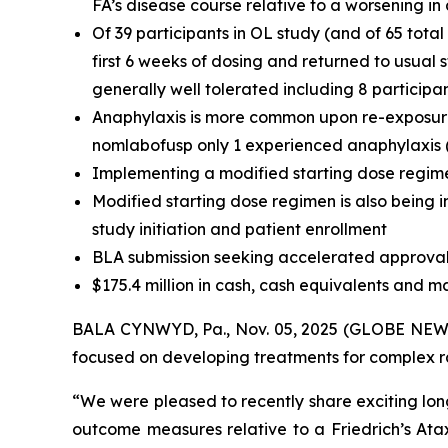
FA’s disease course relative to a worsening i
Of 39 participants in OL study (and of 65 tota
first 6 weeks of dosing and returned to usual
generally well tolerated including 8 participa
Anaphylaxis is more common upon re-exposure t
nomlabofusp only 1 experienced anaphylaxis (t
Implementing a modified starting dose regime
Modified starting dose regimen is also being i
study initiation and patient enrollment
BLA submission seeking accelerated approval 
$175.4 million in cash, cash equivalents and m
BALA CYNWYD, Pa., Nov. 05, 2025 (GLOBE NEWSW
focused on developing treatments for complex rar
“We were pleased to recently share exciting lon
outcome measures relative to a Friedrich’s At