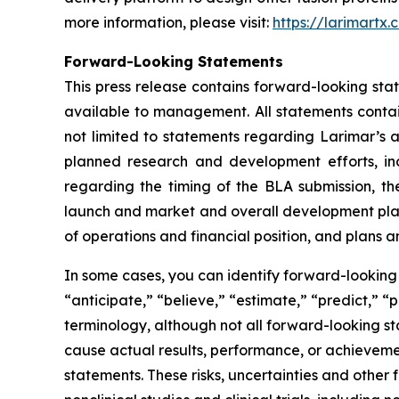
more information, please visit:
https://larimartx.
Forward-Looking Statements
This press release contains forward-looking st
available to management. All statements contain
not limited to statements regarding Larimar’s
planned research and development efforts, inclu
regarding the timing of the BLA submission, th
launch and market and overall development plans 
of operations and financial position, and plans a
In some cases, you can identify forward-looking 
“anticipate,” “believe,” “estimate,” “predict,” “
terminology, although not all forward-looking st
cause actual results, performance, or achieveme
statements. These risks, uncertainties and other 