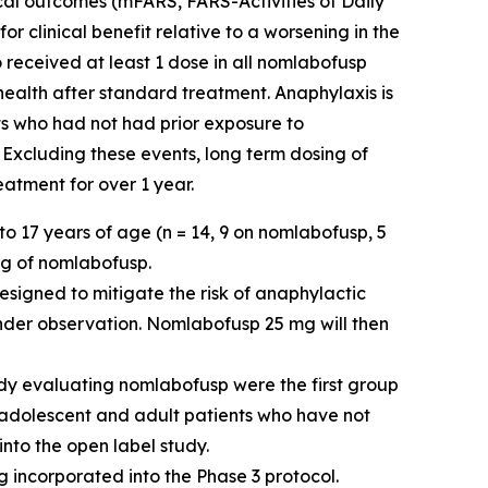
ical outcomes (mFARS, FARS-Activities of Daily
 clinical benefit relative to a worsening in the
 received at least 1 dose in all nomlabofusp
 health after standard treatment. Anaphylaxis is
ts who had not had prior exposure to
 Excluding these events, long term dosing of
atment for over 1 year.
o 17 years of age (n = 14, 9 on nomlabofusp, 5
mg of nomlabofusp.
esigned to mitigate the risk of anaphylactic
nder observation. Nomlabofusp 25 mg will then
dy evaluating nomlabofusp were the first group
e adolescent and adult patients who have not
into the open label study.
 incorporated into the Phase 3 protocol.