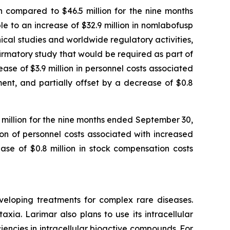
 compared to $46.5 million for the nine months
 to an increase of $32.9 million in nomlabofusp
nical studies and worldwide regulatory activities,
nfirmatory study that would be required as part of
se of $3.9 million in personnel costs associated
ent, and partially offset by a decrease of $0.8
1 million for the nine months ended September 30,
ion of personnel costs associated with increased
ase of $0.8 million in stock compensation costs
veloping treatments for complex rare diseases.
ia. Larimar also plans to use its intracellular
iencies in intracellular bioactive compounds. For