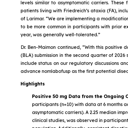
levels similar to asymptomatic carriers. These
patients living with Friedreich’s ataxia (FA), 
of Larimar. “We are implementing a modification
to be more common in participants with prior e
year, was generally well-tolerated.”
Dr. Ben-Maimon continued, “With this positive d
(BLA) submission in the second quarter of 202
include status on our regulatory discussions an
advance nomlabofusp as the first potential dise
Highlights
Positive 50 mg Data from the Ongoing O
participants (n=10) with data at 6 months ac
asymptomatic carriers). A 2.25 median imp
clinical studies, was observed in participa