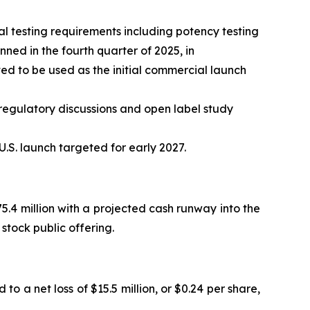
 testing requirements including potency testing
ed in the fourth quarter of 2025, in
d to be used as the initial commercial launch
regulatory discussions and open label study
.S. launch targeted for early 2027.
.4 million with a projected cash runway into the
stock public offering.
to a net loss of $15.5 million, or $0.24 per share,