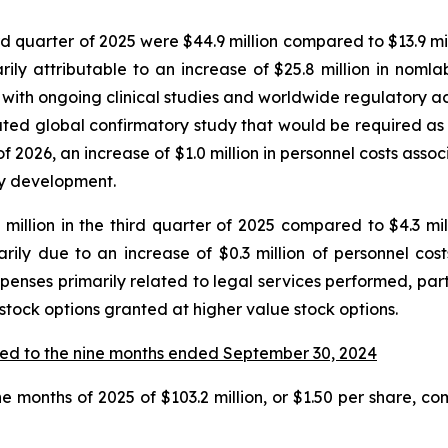
quarter of 2025 were $44.9 million compared to $13.9 milli
y attributable to an increase of $25.8 million in nomla
with ongoing clinical studies and worldwide regulatory activ
ipated global confirmatory study that would be required a
f 2026, an increase of $1.0 million in personnel costs ass
say development.
illion in the third quarter of 2025 compared to $4.3 milli
rily due to an increase of $0.3 million of personnel co
xpenses primarily related to legal services performed, part
 stock options granted at higher value stock options.
ed to the nine months ended September 30, 2024
e months of 2025 of $103.2 million, or $1.50 per share, com