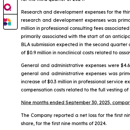
Research and development expenses for the third 
research and development expenses was primaril
million in professional consulting fees associated 
primarily associated with the start of an antic
BLA submission expected in the second quarter o
of $0.9 million in nonclinical costs related to as
General and administrative expenses were $4.6 m
general and administrative expenses was prima
increase of $0.3 million in professional service e
compensation costs related to the full vesting of
Nine months ended September 30, 2025, compar
The Company reported a net loss for the first nin
share, for the first nine months of 2024.