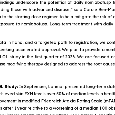
 findings underscore the potential of daily nomlabofusp
including those with advanced disease,” said Carole Ben-Ma
 to the starting dose regimen to help mitigate the risk of
xposure to nomlabofusp. Long-term treatment with daily n
ata in hand, and a targeted path to registration, we cont
6 seeking accelerated approval. We plan to provide a no
d OL study in the first quarter of 2026. We are focused on
ase modifying therapy designed to address the root cause 
L Study:
In September, Larimar presented long-term dat
hieved skin FXN levels over 50% of median levels in healthy 
rovement in modified Friedreich Ataxia Rating Scale (mFA
nts after 1 year relative to a worsening of a median 1.00 