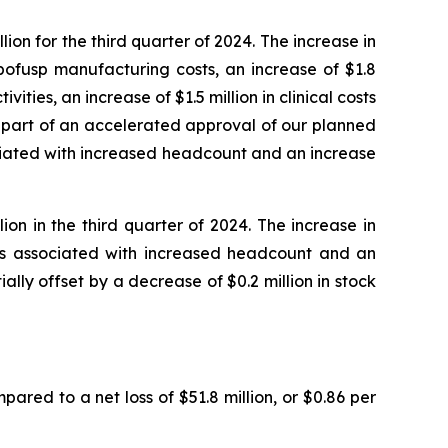
on for the third quarter of 2024. The increase in
bofusp manufacturing costs, an increase of $1.8
ities, an increase of $1.5 million in clinical costs
s part of an accelerated approval of our planned
ociated with increased headcount and an increase
on in the third quarter of 2024. The increase in
sts associated with increased headcount and an
ially offset by a decrease of $0.2 million in stock
pared to a net loss of $51.8 million, or $0.86 per