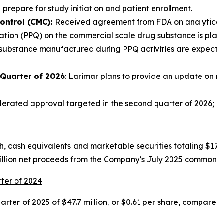
 prepare for study initiation and patient enrollment.
ontrol (CMC):
Received agreement from FDA on analytical
tion (PPQ) on the commercial scale drug substance is plann
 substance manufactured during PPQ activities are expecte
 Quarter of 2026
: Larimar plans to provide an update on 
rated approval targeted in the second quarter of 2026; U
 cash equivalents and marketable securities totaling $175
million net proceeds from the Company’s July 2025 common 
rter of 2024
ter of 2025 of $47.7 million, or $0.61 per share, compared 