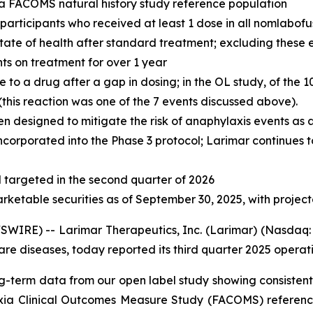
n a FACOMS natural history study reference population
l participants who received at least 1 dose in all nomlabof
 state of health after standard treatment; excluding these
nts on treatment for over 1 year
o a drug after a gap in dosing; in the OL study, of the 1
his reaction was one of the 7 events discussed above).
n designed to mitigate the risk of anaphylaxis events as
ncorporated into the Phase 3 protocol; Larimar continues t
targeted in the second quarter of 2026
arketable securities as of September 30, 2025, with projec
IRE) -- Larimar Therapeutics, Inc. (Larimar) (Nasdaq: 
e diseases, today reported its third quarter 2025 operatin
g-term data from our open label study showing consistent 
axia Clinical Outcomes Measure Study (FACOMS) reference