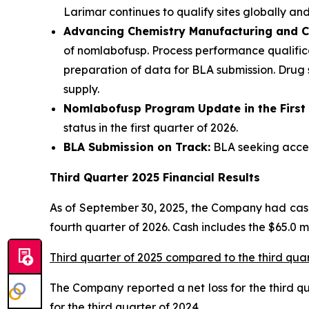
Larimar continues to qualify sites globally and
Advancing Chemistry Manufacturing and C
of nomlabofusp. Process performance qualifica
preparation of data for BLA submission. Drug
supply.
Nomlabofusp Program Update in the First
status in the first quarter of 2026.
BLA Submission on Track:
BLA seeking accele
Third Quarter 2025 Financial Results
As of September 30, 2025, the Company had cash,
fourth quarter of 2026. Cash includes the $65.0 
Third quarter of 2025 compared to the third qua
The Company reported a net loss for the third quar
for the third quarter of 2024.