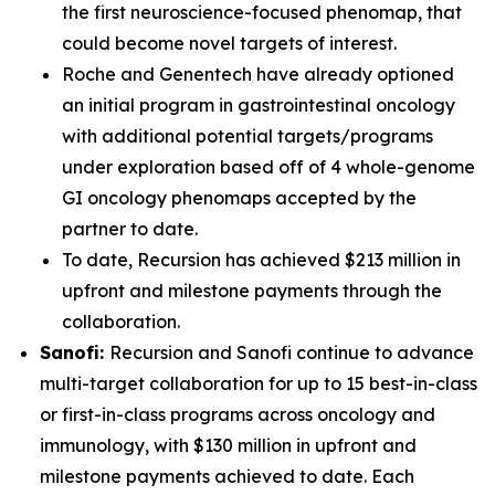
the first neuroscience-focused phenomap, that
could become novel targets of interest.
Roche and Genentech have already optioned
an initial program in gastrointestinal oncology
with additional potential targets/programs
under exploration based off of 4 whole-genome
GI oncology phenomaps accepted by the
partner to date.
To date, Recursion has achieved $213 million in
upfront and milestone payments through the
collaboration.
Sanofi:
Recursion and Sanofi continue to advance
multi-target collaboration for up to 15 best-in-class
or first-in-class programs across oncology and
immunology, with $130 million in upfront and
milestone payments achieved to date. Each