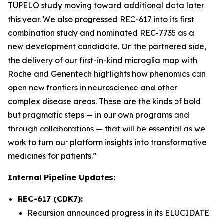
TUPELO study moving toward additional data later
this year. We also progressed REC-617 into its first
combination study and nominated REC-7735 as a
new development candidate. On the partnered side,
the delivery of our first-in-kind microglia map with
Roche and Genentech highlights how phenomics can
open new frontiers in neuroscience and other
complex disease areas. These are the kinds of bold
but pragmatic steps — in our own programs and
through collaborations — that will be essential as we
work to turn our platform insights into transformative
medicines for patients.”
Internal Pipeline Updates:
REC-617 (CDK7):
Recursion announced progress in its ELUCIDATE