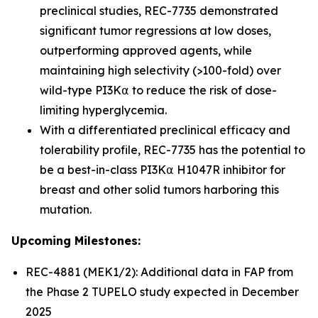
preclinical studies, REC-7735 demonstrated
significant tumor regressions at low doses,
outperforming approved agents, while
maintaining high selectivity (>100-fold) over
wild-type PI3K⍺ to reduce the risk of dose-
limiting hyperglycemia.
With a differentiated preclinical efficacy and
tolerability profile, REC-7735 has the potential to
be a best-in-class PI3K⍺ H1047R inhibitor for
breast and other solid tumors harboring this
mutation.
Upcoming Milestones:
REC-4881 (MEK1/2): Additional data in FAP from
the Phase 2 TUPELO study expected in December
2025