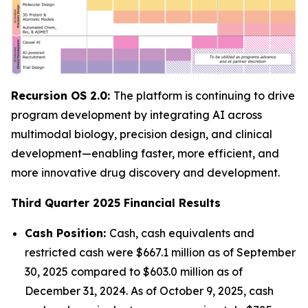
Recursion OS 2.0:
The platform is continuing to drive
program development by integrating AI across
multimodal biology, precision design, and clinical
development—enabling faster, more efficient, and
more innovative drug discovery and development.
Third Quarter 2025 Financial Results
Cash Position:
Cash, cash equivalents and
restricted cash were $667.1 million as of September
30, 2025 compared to $603.0 million as of
December 31, 2024. As of October 9, 2025, cash