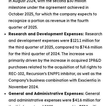
in August 2024, with the second $30 million
milestone under the agreement achieved in
October 2025, for which the company expects to
recognize a portion as revenue in the fourth
quarter of 2025.
Research and Development Expenses:
Research
and development expenses were $121.1 million for
the third quarter of 2025, compared to $74.6 million
for the third quarter of 2024. The increase was
primarily driven by the increase in acquired IPR&D
purchases related to the acquisition of full rights to
REC-102, Recursion’s ENPP1 inhibitor, as well as the
Company’s business combination with Exscientia in
November 2024.
General and Administrative Expenses:
General
and administrative expenses were $41.6 million for