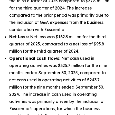
the third quarter of 2025 compared to $37.8 million
for the third quarter of 2024. The increase
compared to the prior period was primarily due to
the inclusion of G&A expenses from the business
combination with Exscientia.
Net Loss:
Net loss was $162.3 million for the third
quarter of 2025, compared to a net loss of $95.8
million for the third quarter of 2024.
Operational cash flows:
Net cash used in
operating activities was $325.7 million for the nine
months ended September 30, 2025, compared to
net cash used in operating activities of $243.7
million for the nine months ended September 30,
2024. The increase in cash used in operating
activities was primarily driven by the inclusion of
Exscientia’s operations, for which the business