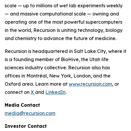
scale — up to millions of wet lab experiments weekly
— and massive computational scale — owning and
operating one of the most powerful supercomputers
in the world, Recursion is uniting technology, biology
and chemistry to advance the future of medicine.
Recursion is headquartered in Salt Lake City, where it
is a founding member of BioHive, the Utah life
sciences industry collective. Recursion also has
offices in Montréal, New York, London, and the
Oxford area. Learn more at
www.recursion.com
, or
connect on
X
and
LinkedIn
.
Media Contact
media@recursion.com
Investor Contact