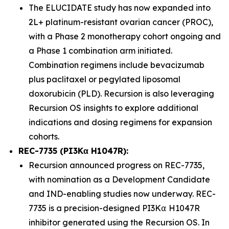
The ELUCIDATE study has now expanded into
2L+ platinum-resistant ovarian cancer (PROC),
with a Phase 2 monotherapy cohort ongoing and
a Phase 1 combination arm initiated.
Combination regimens include bevacizumab
plus paclitaxel or pegylated liposomal
doxorubicin (PLD). Recursion is also leveraging
Recursion OS insights to explore additional
indications and dosing regimens for expansion
cohorts.
REC-7735 (PI3Kα H1047R):
Recursion announced progress on REC-7735,
with nomination as a Development Candidate
and IND-enabling studies now underway. REC-
7735 is a precision-designed PI3K⍺ H1047R
inhibitor generated using the Recursion OS. In