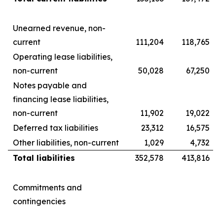
Unearned revenue, non-
current
111,204
118,765
Operating lease liabilities,
non-current
50,028
67,250
Notes payable and
financing lease liabilities,
non-current
11,902
19,022
Deferred tax liabilities
23,312
16,575
Other liabilities, non-current
1,029
4,732
Total liabilities
352,578
413,816
Commitments and
contingencies