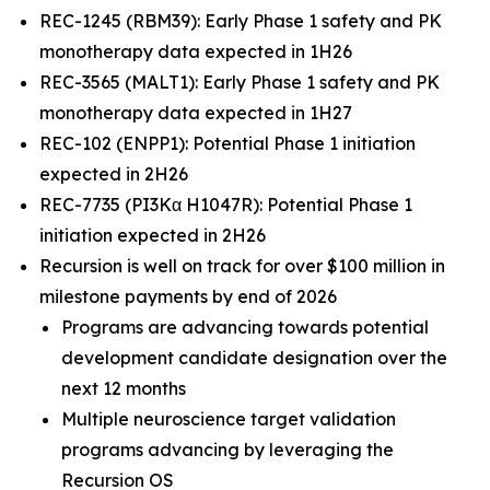
REC-1245 (RBM39): Early Phase 1 safety and PK
monotherapy data expected in 1H26
REC-3565 (MALT1): Early Phase 1 safety and PK
monotherapy data expected in 1H27
REC-102 (ENPP1): Potential Phase 1 initiation
expected in 2H26
REC-7735 (PI3Kα H1047R): Potential Phase 1
initiation expected in 2H26
Recursion is well on track for over $100 million in
milestone payments by end of 2026
Programs are advancing towards potential
development candidate designation over the
next 12 months
Multiple neuroscience target validation
programs advancing by leveraging the
Recursion OS