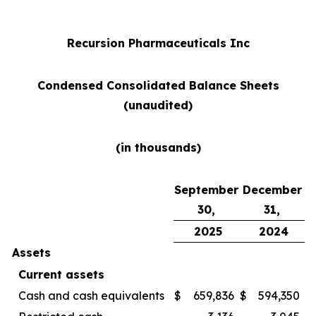
Recursion Pharmaceuticals Inc
Condensed Consolidated Balance Sheets
(unaudited)
(in thousands)
September
December
30,
31,
2025
2024
Assets
Current assets
Cash and cash equivalents
$
659,836
$
594,350