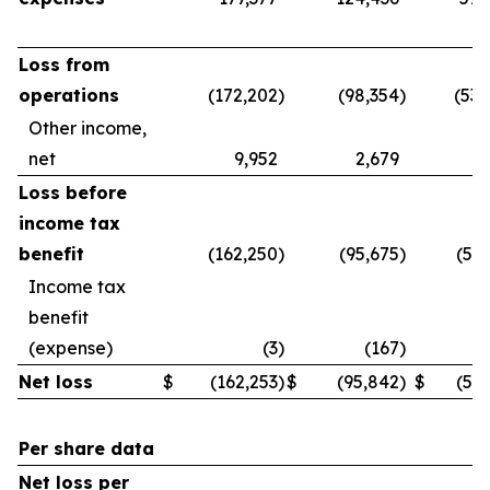
Loss from
operations
(172,202
)
(98,354
)
(539
Other income,
net
9,952
2,679
3
Loss before
income tax
benefit
(162,250
)
(95,675
)
(536
Income tax
benefit
(expense)
(3
)
(167
)
Net loss
$
(162,253
)
$
(95,842
)
$
(536
Per share data
Net loss per