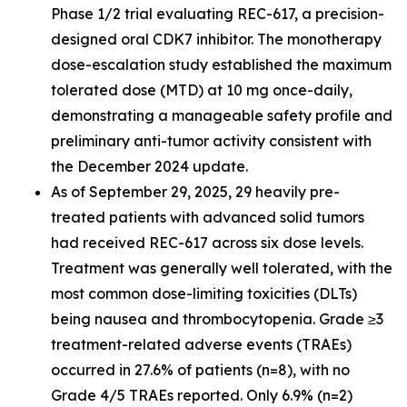
Phase 1/2 trial evaluating REC-617, a precision-
designed oral CDK7 inhibitor. The monotherapy
dose-escalation study established the maximum
tolerated dose (MTD) at 10 mg once-daily,
demonstrating a manageable safety profile and
preliminary anti-tumor activity consistent with
the December 2024 update.
As of September 29, 2025, 29 heavily pre-
treated patients with advanced solid tumors
had received REC-617 across six dose levels.
Treatment was generally well tolerated, with the
most common dose-limiting toxicities (DLTs)
being nausea and thrombocytopenia. Grade ≥3
treatment-related adverse events (TRAEs)
occurred in 27.6% of patients (n=8), with no
Grade 4/5 TRAEs reported. Only 6.9% (n=2)