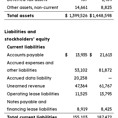
Other assets, non-current
14,661
8,825
Total assets
$
1,399,526
$
1,448,598
Liabilities and
stockholders’ equity
Current liabilities
Accounts payable
$
13,935
$
21,613
Accrued expenses and
other liabilities
53,102
81,872
Accrued data liability
20,258
—
Unearned revenue
47,364
61,767
Operating lease liabilities
11,525
13,795
Notes payable and
financing lease liabilities
8,919
8,425
Total current liabilities
155,103
187,472