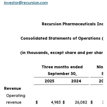
investor@recursion.com
Recursion Pharmaceuticals Inc
Consolidated Statements of Operations (u
(in thousands, except share and per share
Three months ended
Nine
September 30,
Se
2025
2024
202
Revenue
Operating
revenue
$
4,983
$
26,082
$
38