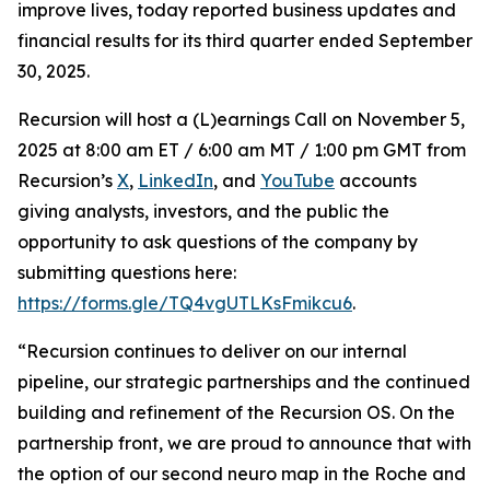
improve lives, today reported business updates and
financial results for its third quarter ended September
30, 2025.
Recursion will host a (L)earnings Call on November 5,
2025 at 8:00 am ET / 6:00 am MT / 1:00 pm GMT from
Recursion’s
X
,
LinkedIn
, and
YouTube
accounts
giving analysts, investors, and the public the
opportunity to ask questions of the company by
submitting questions here:
https://forms.gle/TQ4vgUTLKsFmikcu6
.
“Recursion continues to deliver on our internal
pipeline, our strategic partnerships and the continued
building and refinement of the Recursion OS. On the
partnership front, we are proud to announce that with
the option of our second neuro map in the Roche and