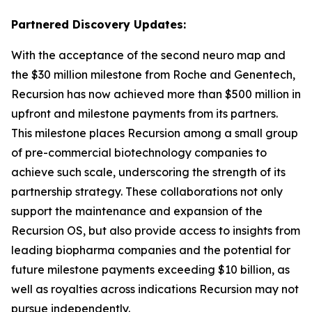
Partnered Discovery Updates:
With the acceptance of the second neuro map and
the $30 million milestone from Roche and Genentech,
Recursion has now achieved more than $500 million in
upfront and milestone payments from its partners.
This milestone places Recursion among a small group
of pre-commercial biotechnology companies to
achieve such scale, underscoring the strength of its
partnership strategy. These collaborations not only
support the maintenance and expansion of the
Recursion OS, but also provide access to insights from
leading biopharma companies and the potential for
future milestone payments exceeding $10 billion, as
well as royalties across indications Recursion may not
pursue independently.