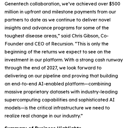
Genentech collaboration, we’ve achieved over $500
million in upfront and milestone payments from our
partners to date as we continue to deliver novel
insights and advance programs for some of the
toughest disease areas,” said Chris Gibson, Co-
Founder and CEO of Recursion. “This is only the
beginning of the returns we expect to see on the
investment in our platform. With a strong cash runway
through the end of 2027, we look forward to
delivering on our pipeline and proving that building
an end-to-end AI-enabled platform—combining
massive proprietary datasets with industry-leading
supercomputing capabilities and sophisticated AI
models—is the critical infrastructure we need to
realize real change in our industry.”