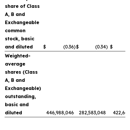
share of Class
A, B and
Exchangeable
common
stock, basic
and diluted
$
(0.36
)
$
(0.34
)
$
Weighted-
average
shares (Class
A, B and
Exchangeable)
outstanding,
basic and
diluted
446,988,046
282,583,048
422,642