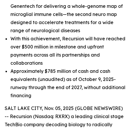
Genentech for delivering a whole-genome map of
microglial immune cells—the second neuro map
designed to accelerate treatments for a wide
range of neurological diseases
With this achievement, Recursion will have reached
over $500 million in milestone and upfront
payments across all its partnerships and
collaborations
Approximately $785 million of cash and cash
equivalents (unaudited) as of October 9, 2025-
runway through the end of 2027, without additional
financing
SALT LAKE CITY, Nov. 05, 2025 (GLOBE NEWSWIRE)
-- Recursion (Nasdaq: RXRX) a leading clinical stage
TechBio company decoding biology to radically