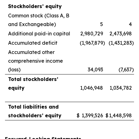
Stockholders’ equity
Common stock (Class A, B
and Exchangeable)
5
4
Additional paid-in capital
2,980,729
2,473,698
Accumulated deficit
(1,967,879
)
(1,431,283
)
Accumulated other
comprehensive income
(loss)
34,093
(7,637
)
Total stockholders’
equity
1,046,948
1,034,782
Total liabilities and
stockholders’ equity
$
1,399,526
$
1,448,598
Forward-Looking Statements