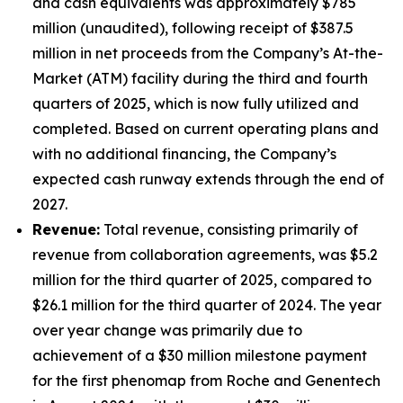
and cash equivalents was approximately $785
million (unaudited), following receipt of $387.5
million in net proceeds from the Company’s At-the-
Market (ATM) facility during the third and fourth
quarters of 2025, which is now fully utilized and
completed. Based on current operating plans and
with no additional financing, the Company’s
expected cash runway extends through the end of
2027.
Revenue:
Total revenue, consisting primarily of
revenue from collaboration agreements, was $5.2
million for the third quarter of 2025, compared to
$26.1 million for the third quarter of 2024. The year
over year change was primarily due to
achievement of a $30 million milestone payment
for the first phenomap from Roche and Genentech