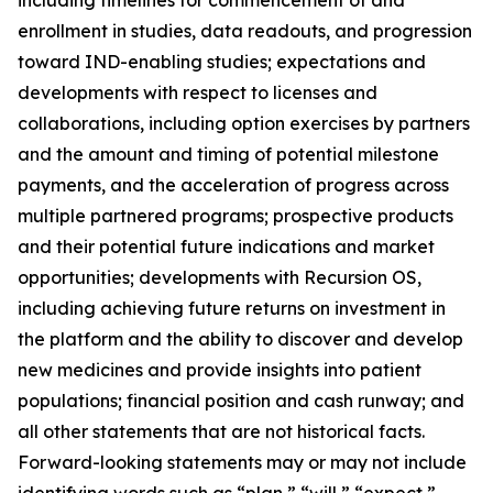
enrollment in studies, data readouts, and progression
toward IND-enabling studies; expectations and
developments with respect to licenses and
collaborations, including option exercises by partners
and the amount and timing of potential milestone
payments, and the acceleration of progress across
multiple partnered programs; prospective products
and their potential future indications and market
opportunities; developments with Recursion OS,
including achieving future returns on investment in
the platform and the ability to discover and develop
new medicines and provide insights into patient
populations; financial position and cash runway; and
all other statements that are not historical facts.
Forward-looking statements may or may not include
identifying words such as “plan,” “will,” “expect,”