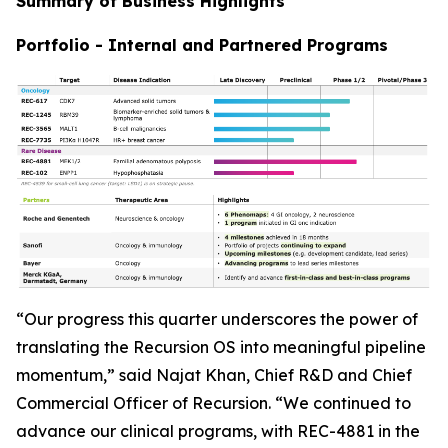
Summary of Business Highlights
Portfolio - Internal and Partnered Programs
“Our progress this quarter underscores the power of
translating the Recursion OS into meaningful pipeline
momentum,” said Najat Khan, Chief R&D and Chief
Commercial Officer of Recursion. “We continued to
advance our clinical programs, with REC-4881 in the