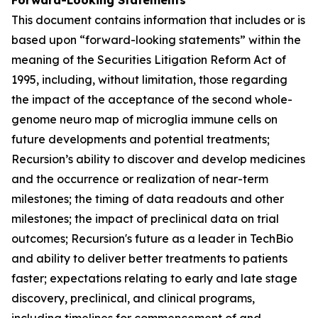
This document contains information that includes or is
based upon “forward-looking statements” within the
meaning of the Securities Litigation Reform Act of
1995, including, without limitation, those regarding
the impact of the acceptance of the second whole-
genome neuro map of microglia immune cells on
future developments and potential treatments;
Recursion’s ability to discover and develop medicines
and the occurrence or realization of near-term
milestones; the timing of data readouts and other
milestones; the impact of preclinical data on trial
outcomes; Recursion's future as a leader in TechBio
and ability to deliver better treatments to patients
faster; expectations relating to early and late stage
discovery, preclinical, and clinical programs,
including timelines for commencement of and