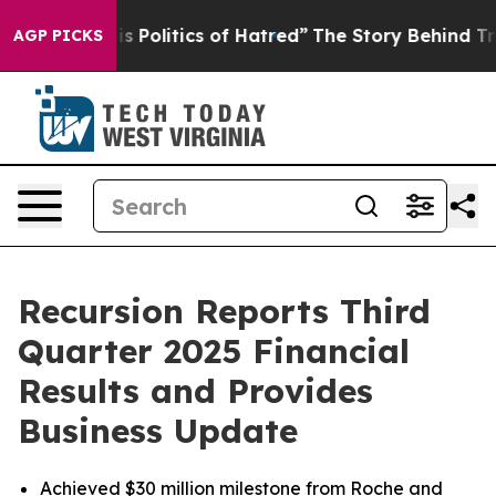
Politics of Hatred”
The Story Behind Trump’s Terrible
AGP PICKS
Recursion Reports Third
Quarter 2025 Financial
Results and Provides
Business Update
Achieved $30 million milestone from Roche and