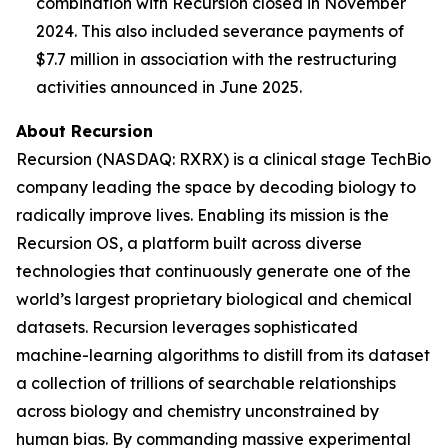
combination with Recursion closed in November
2024. This also included severance payments of
$7.7 million in association with the restructuring
activities announced in June 2025.
About Recursion
Recursion (NASDAQ: RXRX) is a clinical stage TechBio
company leading the space by decoding biology to
radically improve lives. Enabling its mission is the
Recursion OS, a platform built across diverse
technologies that continuously generate one of the
world’s largest proprietary biological and chemical
datasets. Recursion leverages sophisticated
machine-learning algorithms to distill from its dataset
a collection of trillions of searchable relationships
across biology and chemistry unconstrained by
human bias. By commanding massive experimental