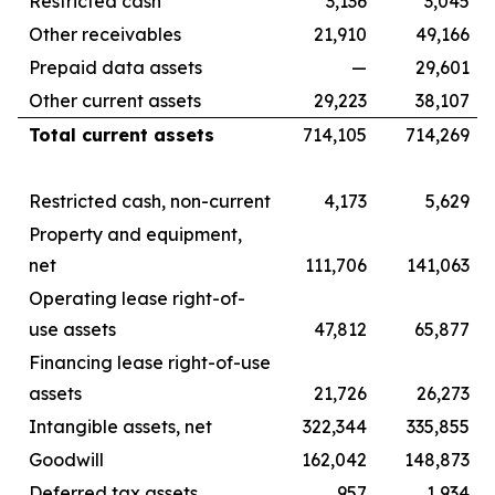
Restricted cash
3,136
3,045
Other receivables
21,910
49,166
Prepaid data assets
—
29,601
Other current assets
29,223
38,107
Total current assets
714,105
714,269
Restricted cash, non-current
4,173
5,629
Property and equipment,
net
111,706
141,063
Operating lease right-of-
use assets
47,812
65,877
Financing lease right-of-use
assets
21,726
26,273
Intangible assets, net
322,344
335,855
Goodwill
162,042
148,873
Deferred tax assets
957
1,934