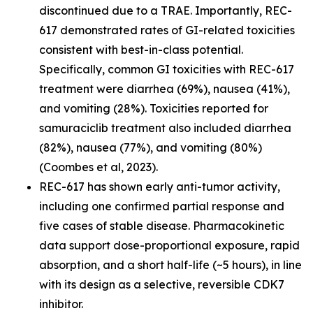
discontinued due to a TRAE. Importantly, REC-
617 demonstrated rates of GI-related toxicities
consistent with best-in-class potential.
Specifically, common GI toxicities with REC-617
treatment were diarrhea (69%), nausea (41%),
and vomiting (28%). Toxicities reported for
samuraciclib treatment also included diarrhea
(82%), nausea (77%), and vomiting (80%)
(Coombes et al, 2023).
REC-617 has shown early anti-tumor activity,
including one confirmed partial response and
five cases of stable disease. Pharmacokinetic
data support dose-proportional exposure, rapid
absorption, and a short half-life (~5 hours), in line
with its design as a selective, reversible CDK7
inhibitor.