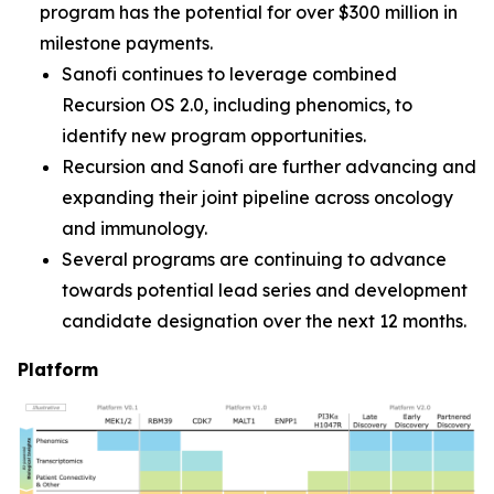
program has the potential for over $300 million in
milestone payments.
Sanofi continues to leverage combined
Recursion OS 2.0, including phenomics, to
identify new program opportunities.
Recursion and Sanofi are further advancing and
expanding their joint pipeline across oncology
and immunology.
Several programs are continuing to advance
towards potential lead series and development
candidate designation over the next 12 months.
Platform