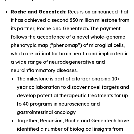
Roche and Genentech:
Recursion announced that
it has achieved a second $30 million milestone from
its partner, Roche and Genentech. The payment
follows the acceptance of a novel whole-genome
phenotypic map ("phenomap") of microglial cells,
which are critical for brain health and implicated in
a wide range of neurodegenerative and
neuroinflammatory diseases.
The milestone is part of a larger ongoing 10+
year collaboration to discover novel targets and
develop potential therapeutic treatments for up
to 40 programs in neuroscience and
gastrointestinal oncology.
Together, Recursion, Roche and Genentech have
identified a number of biological insights from