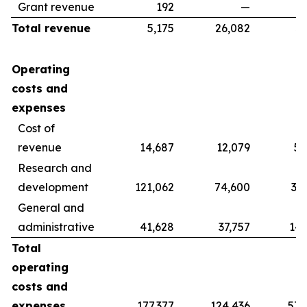
Grant revenue
192
—
Total revenue
5,175
26,082
39
Operating
costs and
expenses
Cost of
revenue
14,687
12,079
56
Research and
development
121,062
74,600
37
General and
administrative
41,628
37,757
142
Total
operating
costs and
expenses
177,377
124,436
578