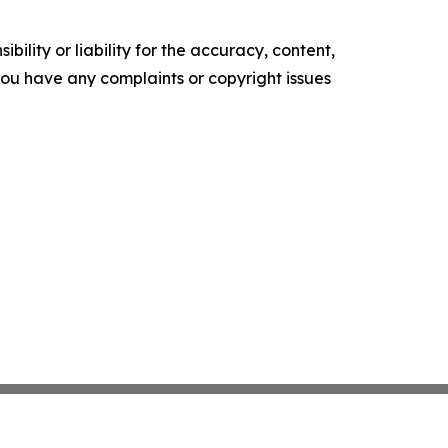
ility or liability for the accuracy, content,
f you have any complaints or copyright issues