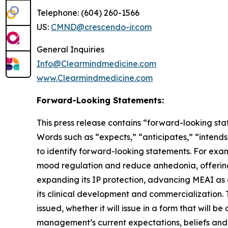
Telephone: (604) 260-1566
US:
CMND@crescendo-ir.com
General Inquiries
Info@Clearmindmedicine.com
www.Clearmindmedicine.com
Forward-Looking Statements:
This press release contains “forward-looking stat
Words such as “expects,” “anticipates,” “intends,
to identify forward-looking statements. For exa
mood regulation and reduce anhedonia, offering
expanding its IP protection, advancing MEAI as a
its clinical development and commercialization. 
issued, whether it will issue in a form that wil
management’s current expectations, beliefs and p