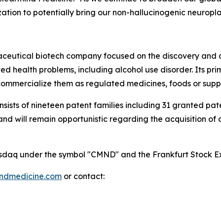
ation to potentially bring our non-hallucinogenic neuropl
maceutical biotech company focused on the discovery and
 health problems, including alcohol use disorder. Its pri
mmercialize them as regulated medicines, foods or supp
onsists of nineteen patent families including 31 granted p
 will remain opportunistic regarding the acquisition of add
 Nasdaq under the symbol "CMND" and the Frankfurt Stock
indmedicine.com
or contact: