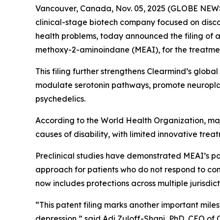
Vancouver, Canada, Nov. 05, 2025 (GLOBE NEWS
clinical-stage biotech company focused on disc
health problems, today announced the filing of 
methoxy-2-aminoindane (MEAI), for the treatmen
This filing further strengthens Clearmind’s globa
modulate serotonin pathways, promote neuroplast
psychedelics.
According to the World Health Organization, maj
causes of disability, with limited innovative trea
Preclinical studies have demonstrated MEAI’s p
approach for patients who do not respond to conv
now includes protections across multiple jurisdic
“This patent filing marks another important mil
depression,” said Adi Zuloff-Shani, PhD, CEO of 