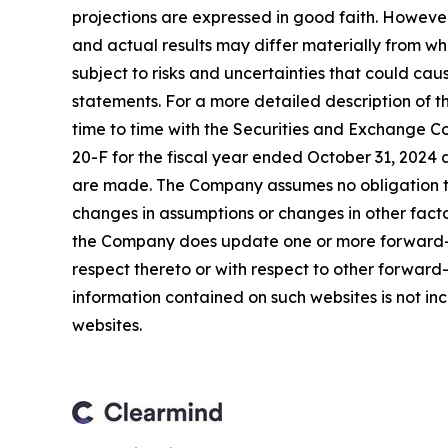
projections are expressed in good faith. Howeve
and actual results may differ materially from w
subject to risks and uncertainties that could ca
statements. For a more detailed description of t
time to time with the Securities and Exchange Co
20-F for the fiscal year ended October 31, 2024 
are made. The Company assumes no obligation to
changes in assumptions or changes in other facto
the Company does update one or more forward-l
respect thereto or with respect to other forwar
information contained on such websites is not inc
websites.