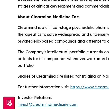
stages of clinical development and commercializ
About Clearmind Medicine Inc.
Clearmind is a clinical-stage psychedelic phar
therapeutics to solve widespread and underserved
psychedelic-based compounds and attempt to co
The Company’s intellectual portfolio currently c
patents for its compounds whenever warranted and
portfolio.
Shares of Clearmind are listed for trading on
For further information visit:
https://www.clearm
Investor Relations
invest@clearmindmedicine.com