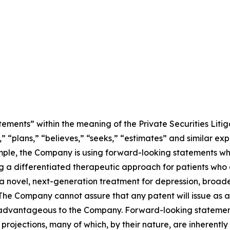
ements” within the meaning of the Private Securities Litig
” “plans,” “believes,” “seeks,” “estimates” and similar ex
mple, the Company is using forward-looking statements whe
 a differentiated therapeutic approach for patients who 
 novel, next-generation treatment for depression, broaden
The Company cannot assure that any patent will issue as a r
l be advantageous to the Company. Forward-looking statemen
rojections, many of which, by their nature, are inherently