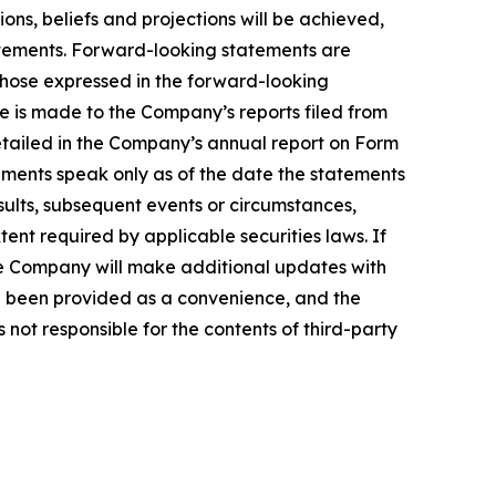
ns, beliefs and projections will be achieved,
tatements. Forward-looking statements are
 those expressed in the forward-looking
ce is made to the Company’s reports filed from
detailed in the Company’s annual report on Form
ements speak only as of the date the statements
ults, subsequent events or circumstances,
ent required by applicable securities laws. If
e Company will make additional updates with
ve been provided as a convenience, and the
 not responsible for the contents of third-party