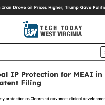
ve oil Prices Higher, Trump Gave Politically Co
l IP Protection for MEAI in
tent Filing
erty protection as Clearmind advances clinical developme