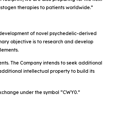
astogen therapies to patients worldwide.”
 development of novel psychedelic-derived
mary objective is to research and develop
lements.
atents. The Company intends to seek additional
itional intellectual property to build its
 Exchange under the symbol “CWY0.”