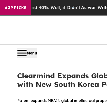
round 40%. Well, it Didn’t
As war With Iran Dro
AGP PICKS
Menu
Clearmind Expands Globa
with New South Korea Pa
Patent expands MEAI’s global intellectual prop