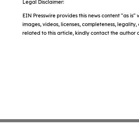
Legal Disclaimer:
EIN Presswire provides this news content "as is" 
images, videos, licenses, completeness, legality, o
related to this article, kindly contact the author