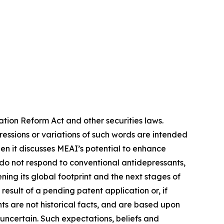
ation Reform Act and other securities laws.
pressions or variations of such words are intended
n it discusses MEAI’s potential to enhance
do not respond to conventional antidepressants,
ing its global footprint and the next stages of
esult of a pending patent application or, if
ts are not historical facts, and are based upon
 uncertain. Such expectations, beliefs and