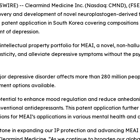
WIRE) -- Clearmind Medicine Inc. (Nasdaq: CMND), (FSE:
overy and development of novel neuroplastogen-derived t
a patent application in South Korea covering compositions 
t of depression.
l intellectual property portfolio for MEAI, a novel, non-ha
icity, and alleviate depressive symptoms without the psy
or depressive disorder affects more than 280 million peo
tment options available.
otential to enhance mood regulation and reduce anhedonia
entional antidepressants. This patent application further r
tions for MEAI’s applications in various mental health and 
estone in expanding our IP protection and advancing MEAI 
Clearmind Medicine. “As we continue to broaden our global 