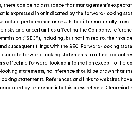
r, there can be no assurance that management’s expectatio
hat is expressed in or indicated by the forward-looking s
use actual performance or results to differ materially from
he risks and uncertainties affecting the Company, referen
mmission (“SEC”), including, but not limited to, the risks 
and subsequent filings with the SEC. Forward-looking stat
 update forward-looking statements to reflect actual res
rs affecting forward-looking information except to the ext
ooking statements, no inference should be drawn that th
d-looking statements. References and links to websites ha
orporated by reference into this press release. Clearmind is