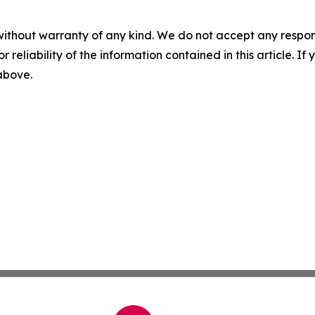
without warranty of any kind. We do not accept any responsib
r reliability of the information contained in this article. I
 above.