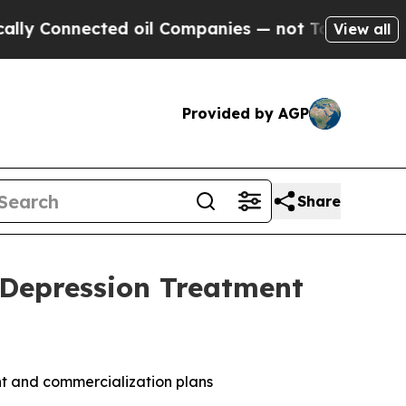
nnected oil Companies — not Taxpayers — the Cha
View all
Provided by AGP
Share
 Depression Treatment
nt and commercialization plans