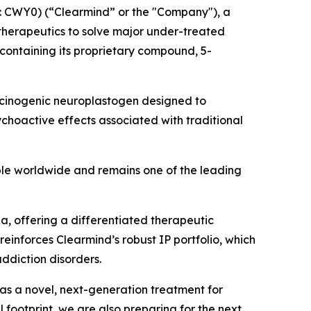
 CWY0) (“Clearmind” or the "Company"), a
herapeutics to solve major under-treated
containing its proprietary compound, 5-
llucinogenic neuroplastogen designed to
choactive effects associated with traditional
ple worldwide and remains one of the leading
, offering a differentiated therapeutic
einforces Clearmind’s robust IP portfolio, which
addiction disorders.
as a novel, next-generation treatment for
footprint, we are also preparing for the next