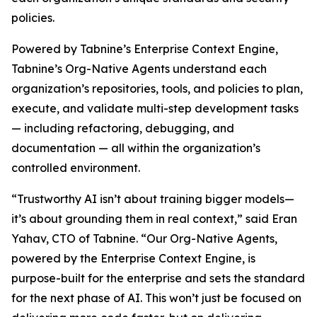
policies.
Powered by Tabnine’s Enterprise Context Engine,
Tabnine’s Org-Native Agents understand each
organization’s repositories, tools, and policies to plan,
execute, and validate multi-step development tasks
— including refactoring, debugging, and
documentation — all within the organization’s
controlled environment.
“Trustworthy AI isn’t about training bigger models—
it’s about grounding them in real context,” said Eran
Yahav, CTO of Tabnine. “Our Org-Native Agents,
powered by the Enterprise Context Engine, is
purpose-built for the enterprise and sets the standard
for the next phase of AI. This won’t just be focused on