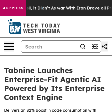
%. Well, it Didn’t
As war With Iran Drove oil Prices
AGP PICKS
Tabnine Launches
Enterprise-Fit Agentic AI
Powered by Its Enterprise
Context Engine
Delivers an 82% boost in code consumption with