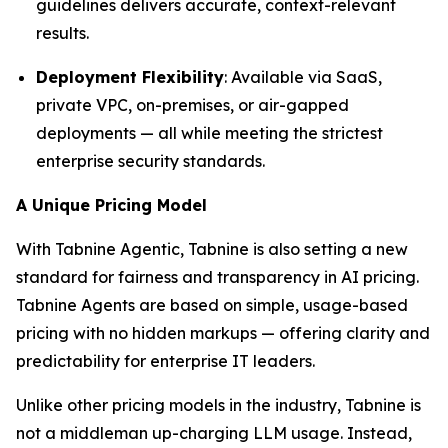
guidelines delivers accurate, context-relevant
results.
Deployment Flexibility
: Available via SaaS,
private VPC, on-premises, or air-gapped
deployments — all while meeting the strictest
enterprise security standards.
A Unique Pricing Model
With Tabnine Agentic, Tabnine is also setting a new
standard for fairness and transparency in AI pricing.
Tabnine Agents are based on simple, usage-based
pricing with no hidden markups — offering clarity and
predictability for enterprise IT leaders.
Unlike other pricing models in the industry, Tabnine is
not a middleman up-charging LLM usage. Instead,