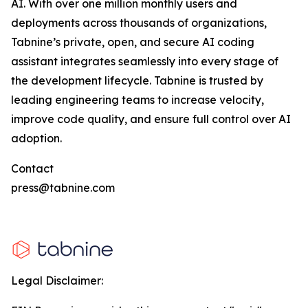
AI. With over one million monthly users and
deployments across thousands of organizations,
Tabnine’s private, open, and secure AI coding
assistant integrates seamlessly into every stage of
the development lifecycle. Tabnine is trusted by
leading engineering teams to increase velocity,
improve code quality, and ensure full control over AI
adoption.
Contact
press@tabnine.com
Legal Disclaimer: