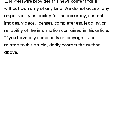
EIN Presswire provides this news content "as is"
without warranty of any kind. We do not accept any
responsibility or liability for the accuracy, content,
images, videos, licenses, completeness, legality, or
reliability of the information contained in this article.
If you have any complaints or copyright issues
related to this article, kindly contact the author
above.