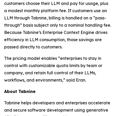
customers choose their LLM and pay for usage, plus
a modest monthly platform fee. If customers use an
LLM through Tabnine, billing is handled on a “pass-
through” basis subject only to a nominal handling fee.
Because Tabnine’s Enterprise Context Engine drives
efficiency in LLM consumption, those savings are
passed directly to customers.
The pricing model enables “enterprises to stay in
control with customizable quota limits by team or
company, and retain full control of their LLMs,
workflows, and environments,” said Eran.
About Tabnine
Tabnine helps developers and enterprises accelerate
and secure software development using generative