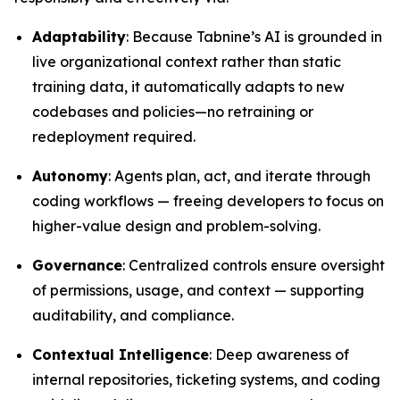
Adaptability
: Because Tabnine’s AI is grounded in
live organizational context rather than static
training data, it automatically adapts to new
codebases and policies—no retraining or
redeployment required.
Autonomy
: Agents plan, act, and iterate through
coding workflows — freeing developers to focus on
higher-value design and problem-solving.
Governance
: Centralized controls ensure oversight
of permissions, usage, and context — supporting
auditability, and compliance.
Contextual Intelligence
: Deep awareness of
internal repositories, ticketing systems, and coding