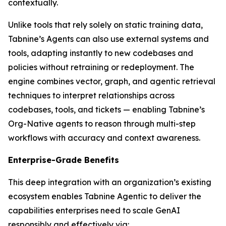
contextually.
Unlike tools that rely solely on static training data,
Tabnine’s Agents can also use external systems and
tools, adapting instantly to new codebases and
policies without retraining or redeployment. The
engine combines vector, graph, and agentic retrieval
techniques to interpret relationships across
codebases, tools, and tickets — enabling Tabnine’s
Org-Native agents to reason through multi-step
workflows with accuracy and context awareness.
Enterprise-Grade Benefits
This deep integration with an organization’s existing
ecosystem enables Tabnine Agentic to deliver the
capabilities enterprises need to scale GenAI
responsibly and effectively via: