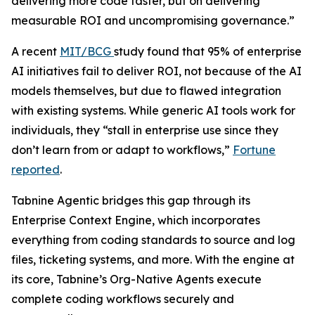
delivering more code faster, but on delivering
measurable ROI and uncompromising governance.”
A recent
MIT/BCG
study found that 95% of enterprise
AI initiatives fail to deliver ROI, not because of the AI
models themselves, but due to flawed integration
with existing systems. While generic AI tools work for
individuals, they “stall in enterprise use since they
don’t learn from or adapt to workflows,”
Fortune
reported
.
Tabnine Agentic bridges this gap through its
Enterprise Context Engine, which incorporates
everything from coding standards to source and log
files, ticketing systems, and more. With the engine at
its core, Tabnine’s Org-Native Agents execute
complete coding workflows securely and