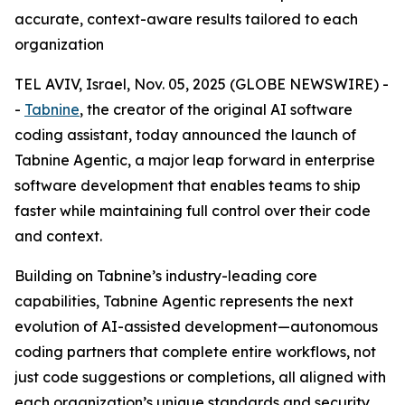
accurate, context-aware results tailored to each
organization
TEL AVIV, Israel, Nov. 05, 2025 (GLOBE NEWSWIRE) -
-
Tabnine
, the creator of the original AI software
coding assistant, today announced the launch of
Tabnine Agentic, a major leap forward in enterprise
software development that enables teams to ship
faster while maintaining full control over their code
and context.
Building on Tabnine’s industry-leading core
capabilities, Tabnine Agentic represents the next
evolution of AI-assisted development—autonomous
coding partners that complete entire workflows, not
just code suggestions or completions, all aligned with
each organization’s unique standards and security