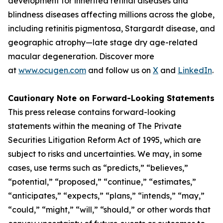
development for inherited retinal diseases and
blindness diseases affecting millions across the globe,
including retinitis pigmentosa, Stargardt disease, and
geographic atrophy—late stage dry age-related
macular degeneration. Discover more
at
www.ocugen.com
and follow us on
X
and
LinkedIn
.
Cautionary Note on Forward-Looking Statements
This press release contains forward-looking
statements within the meaning of The Private
Securities Litigation Reform Act of 1995, which are
subject to risks and uncertainties. We may, in some
cases, use terms such as “predicts,” “believes,”
“potential,” “proposed,” “continue,” “estimates,”
“anticipates,” “expects,” “plans,” “intends,” “may,”
“could,” “might,” “will,” “should,” or other words that