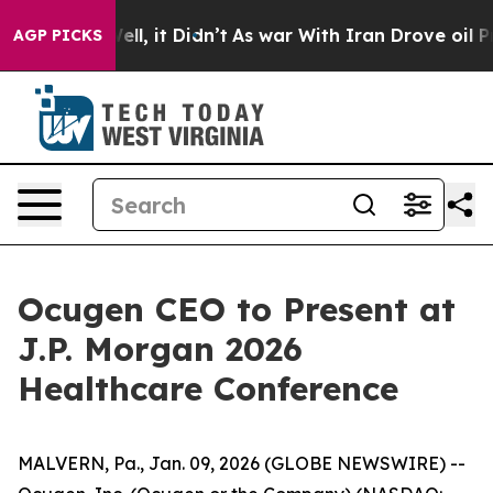
40%. Well, it Didn’t
As war With Iran Drove oil Price
AGP PICKS
Ocugen CEO to Present at
J.P. Morgan 2026
Healthcare Conference
MALVERN, Pa., Jan. 09, 2026 (GLOBE NEWSWIRE) --