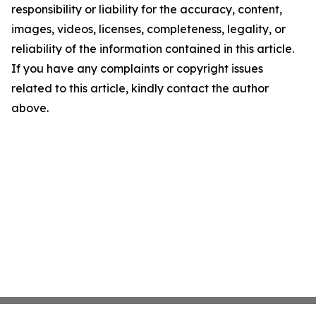
responsibility or liability for the accuracy, content,
images, videos, licenses, completeness, legality, or
reliability of the information contained in this article.
If you have any complaints or copyright issues
related to this article, kindly contact the author
above.