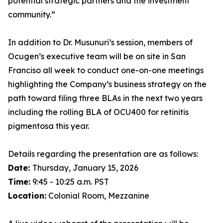
potential strategic partners and the investment
community.”
In addition to Dr. Musunuri’s session, members of
Ocugen’s executive team will be on site in San
Franciso all week to conduct one-on-one meetings
highlighting the Company’s business strategy on the
path toward filing three BLAs in the next two years
including the rolling BLA of OCU400 for retinitis
pigmentosa this year.
Details regarding the presentation are as follows:
Date:
Thursday, January 15, 2026
Time:
9:45 - 10:25 a.m. PST
Location:
Colonial Room, Mezzanine