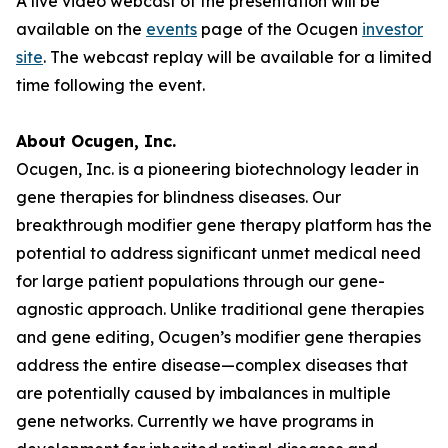
A live video webcast of the presentation will be
available on the
events
page of the Ocugen
investor
site
. The webcast replay will be available for a limited
time following the event.
About Ocugen, Inc.
Ocugen, Inc. is a pioneering biotechnology leader in
gene therapies for blindness diseases. Our
breakthrough modifier gene therapy platform has the
potential to address significant unmet medical need
for large patient populations through our gene-
agnostic approach. Unlike traditional gene therapies
and gene editing, Ocugen’s modifier gene therapies
address the entire disease—complex diseases that
are potentially caused by imbalances in multiple
gene networks. Currently we have programs in