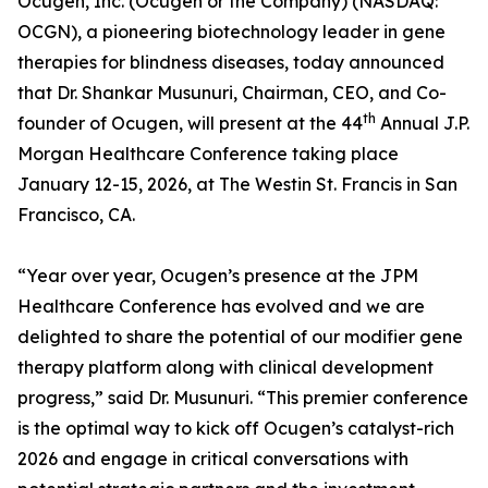
Ocugen, Inc. (Ocugen or the Company) (NASDAQ:
OCGN), a pioneering biotechnology leader in gene
therapies for blindness diseases, today announced
that Dr. Shankar Musunuri, Chairman, CEO, and Co-
th
founder of Ocugen, will present at the 44
Annual J.P.
Morgan Healthcare Conference taking place
January 12-15, 2026, at The Westin St. Francis in San
Francisco, CA.
“Year over year, Ocugen’s presence at the JPM
Healthcare Conference has evolved and we are
delighted to share the potential of our modifier gene
therapy platform along with clinical development
progress,” said Dr. Musunuri. “This premier conference
is the optimal way to kick off Ocugen’s catalyst-rich
2026 and engage in critical conversations with