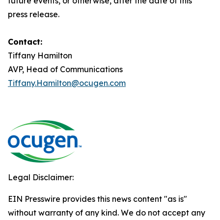
future events, or otherwise, after the date of this
press release.
Contact:
Tiffany Hamilton
AVP, Head of Communications
Tiffany.Hamilton@ocugen.com
Legal Disclaimer:
EIN Presswire provides this news content "as is"
without warranty of any kind. We do not accept any