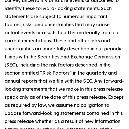
convey uncertainty of future events or outcomes to
identify these forward-looking statements. Such
statements are subject to numerous important
factors, risks, and uncertainties that may cause
actual events or results to differ materially from our
current expectations. These and other risks and
uncertainties are more fully described in our periodic
filings with the Securities and Exchange Commission
(SEC), including the risk factors described in the
section entitled “Risk Factors” in the quarterly and
annual reports that we file with the SEC. Any forward-
looking statements that we make in this press release
speak only as of the date of this press release. Except
as required by law, we assume no obligation to
update forward-looking statements contained in this
press release whether as a result of new information,