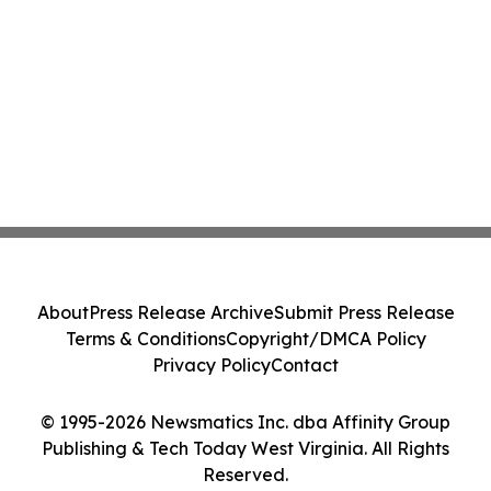
About
Press Release Archive
Submit Press Release
Terms & Conditions
Copyright/DMCA Policy
Privacy Policy
Contact
© 1995-2026 Newsmatics Inc. dba Affinity Group
Publishing & Tech Today West Virginia. All Rights
Reserved.