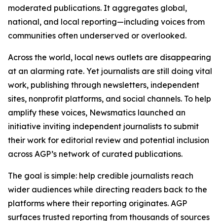
moderated publications. It aggregates global,
national, and local reporting—including voices from
communities often underserved or overlooked.
Across the world, local news outlets are disappearing
at an alarming rate. Yet journalists are still doing vital
work, publishing through newsletters, independent
sites, nonprofit platforms, and social channels. To help
amplify these voices, Newsmatics launched an
initiative inviting independent journalists to submit
their work for editorial review and potential inclusion
across AGP’s network of curated publications.
The goal is simple: help credible journalists reach
wider audiences while directing readers back to the
platforms where their reporting originates. AGP
surfaces trusted reporting from thousands of sources