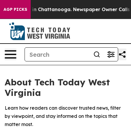
pse
Chaos in Chattanooga. Newspaper Owner Calls the 
AGP PICKS
About Tech Today West
Virginia
Learn how readers can discover trusted news, filter
by viewpoint, and stay informed on the topics that
matter most.