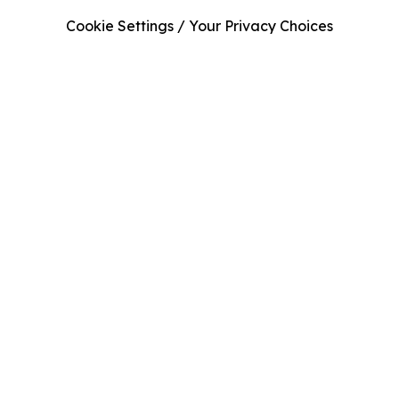
Cookie Settings / Your Privacy Choices