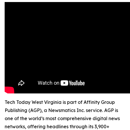
Tech Today West Virginia is part of Affinity Group
Publishing (AGP), a Newsmatics Inc. service. AGP is
one of the world’s most comprehensive digital news
networks, offering headlines through its 3,900+