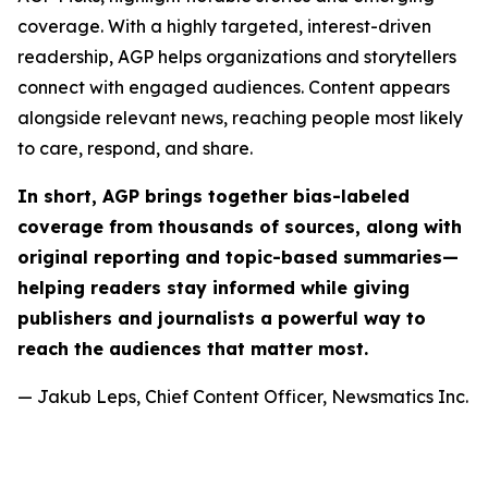
coverage. With a highly targeted, interest-driven
readership, AGP helps organizations and storytellers
connect with engaged audiences. Content appears
alongside relevant news, reaching people most likely
to care, respond, and share.
In short, AGP brings together bias-labeled
coverage from thousands of sources, along with
original reporting and topic-based summaries—
helping readers stay informed while giving
publishers and journalists a powerful way to
reach the audiences that matter most.
— Jakub Leps, Chief Content Officer, Newsmatics Inc.