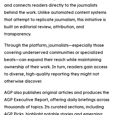
and connects readers directly to the journalists
behind the work. Unlike automated content systems
that attempt to replicate journalism, this initiative is
built on editorial review, attribution, and
transparency.
Through the platform, journalists—especially those
covering underserved communities or specialized
beats—can expand their reach while maintaining
ownership of their work. In turn, readers gain access
to diverse, high-quality reporting they might not
otherwise discover.
AGP also publishes original articles and produces the
AGP Executive Report, offering daily briefings across
thousands of topics. Its curated sections, including
AGP Picks, highlight notable stories and emerging