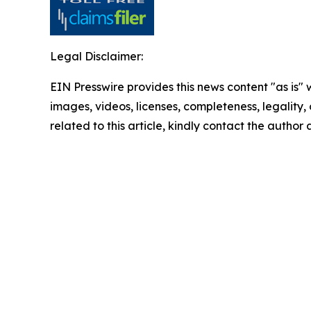
Legal Disclaimer:
EIN Presswire provides this news content "as is" 
images, videos, licenses, completeness, legality, o
related to this article, kindly contact the author