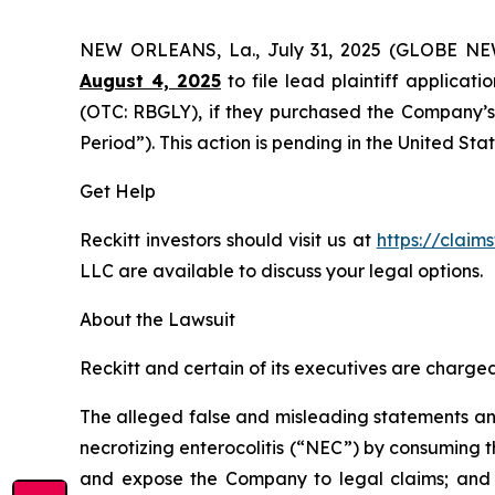
NEW ORLEANS, La., July 31, 2025 (GLOBE N
August 4, 2025
to file lead plaintiff applicati
(OTC: RBGLY), if they purchased the Company’s 
Period”). This action is pending in the United Stat
Get Help
Reckitt investors should visit us at
https://claim
LLC are available to discuss your legal options.
About the Lawsuit
Reckitt and certain of its executives are charged 
The alleged false and misleading statements and 
necrotizing enterocolitis (“NEC”) by consuming t
and expose the Company to legal claims; and (i