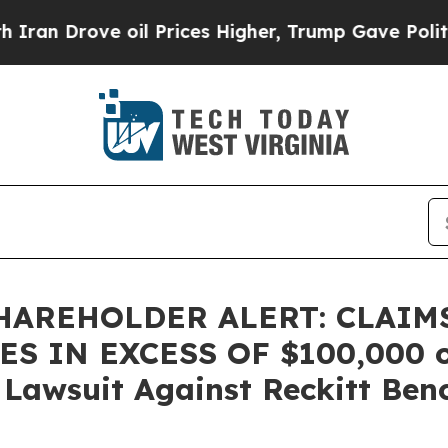
 Drove oil Prices Higher, Trump Gave Politicall
HAREHOLDER ALERT: CLAIM
 IN EXCESS OF $100,000 of 
n Lawsuit Against Reckitt Ben