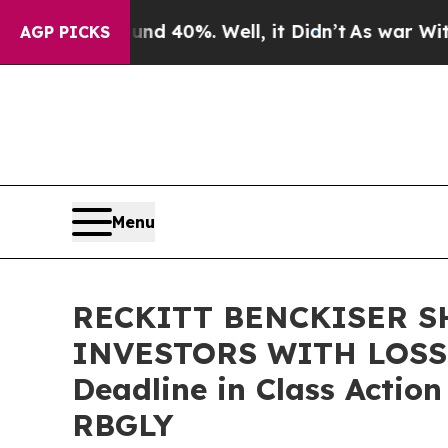
r Around 40%. Well, it Didn’t
As war With Iran
AGP PICKS
Menu
RECKITT BENCKISER S
INVESTORS WITH LOSSES
Deadline in Class Actio
RBGLY