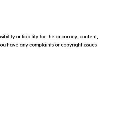
ility or liability for the accuracy, content,
f you have any complaints or copyright issues