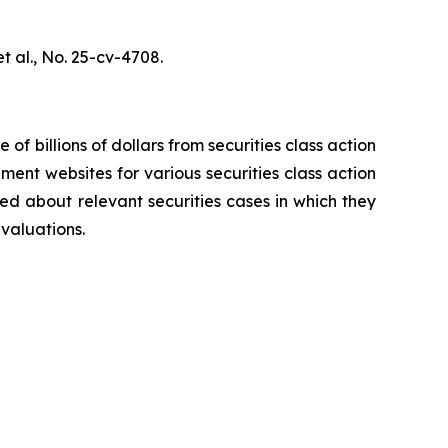
t al.,
No. 25-cv-4708.
 of billions of dollars from securities class action
ement websites for various securities class action
ied about relevant securities cases in which they
evaluations.