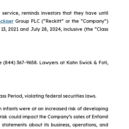
service, reminds investors that they have until
ckiser
Group PLC (“Reckitt” or the “Company”)
, 2021 and July 28, 2024, inclusive (the “Class
ree (844) 367-9658. Lawyers at Kahn Swick & Foti,
ss Period, violating federal securities laws.
m infants were at an increased risk of developing
 risk could impact the Company’s sales of Enfamil
 statements about its business, operations, and