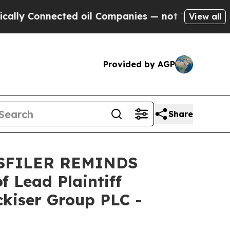
y Connected oil Companies — not Taxpayers — the
View all
Provided by AGP
Share
SFILER REMINDS
Lead Plaintiff
ckiser Group PLC -