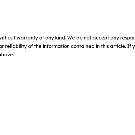
without warranty of any kind. We do not accept any responsib
r reliability of the information contained in this article. I
 above.