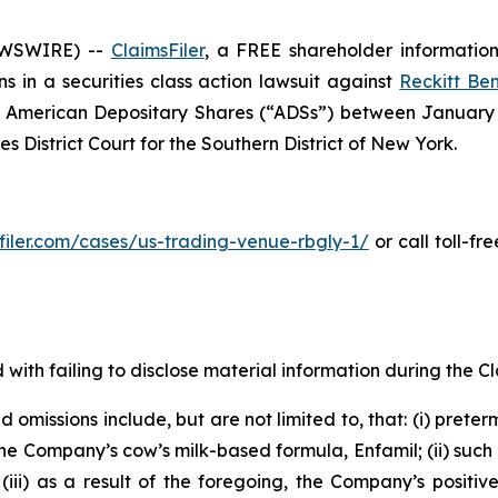
EWSWIRE) --
ClaimsFiler
, a FREE shareholder information 
ons in a securities class action lawsuit against
Reckitt Ben
American Depositary Shares (“ADSs”) between January 13
es District Court for the Southern District of New York.
sfiler.com/cases/us-trading-venue-rbgly-1/
or call toll-f
with failing to disclose material information during the Cla
omissions include, but are not limited to, that: (i) preter
he Company’s cow’s milk-based formula, Enfamil; (ii) such
ii) as a result of the foregoing, the Company’s positive