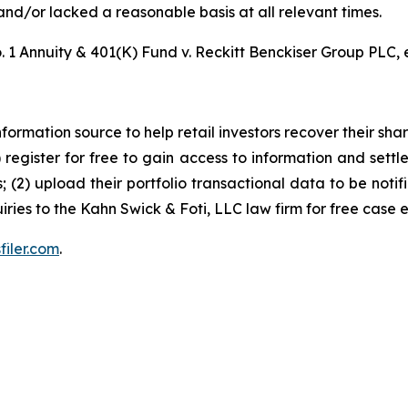
nd/or lacked a reasonable basis at all relevant times.
 1 Annuity & 401(K) Fund v. Reckitt Benckiser Group PLC, e
nformation source to help retail investors recover their share
1) register for free to gain access to information and settl
; (2) upload their portfolio transactional data to be notif
iries to the Kahn Swick & Foti, LLC law firm for free case 
filer.com
.