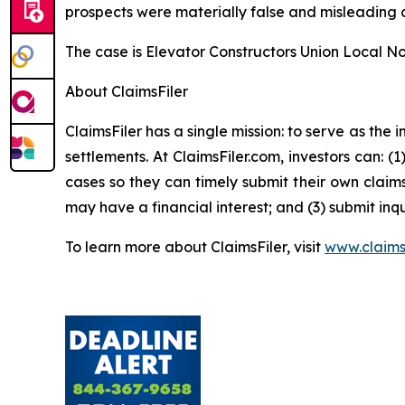
prospects were materially false and misleading a
The case is
Elevator Constructors Union Local No.
About ClaimsFiler
ClaimsFiler has a single mission: to serve as the i
settlements. At ClaimsFiler.com, investors can: (
cases so they can timely submit their own claims
may have a financial interest; and (3) submit inqu
To learn more about ClaimsFiler, visit
www.claims