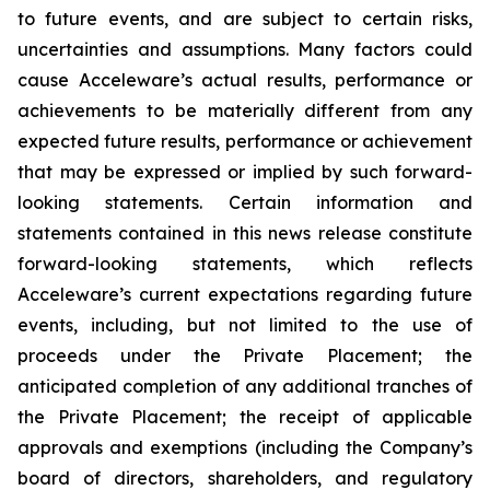
to future events, and are subject to certain risks,
uncertainties and assumptions. Many factors could
cause Acceleware’s actual results, performance or
achievements to be materially different from any
expected future results, performance or achievement
that may be expressed or implied by such forward-
looking statements. Certain information and
statements contained in this news release constitute
forward-looking statements, which reflects
Acceleware’s current expectations regarding future
events, including, but not limited to the use of
proceeds under the Private Placement; the
anticipated completion of any additional tranches of
the Private Placement; the receipt of applicable
approvals and exemptions (including the Company’s
board of directors, shareholders, and regulatory