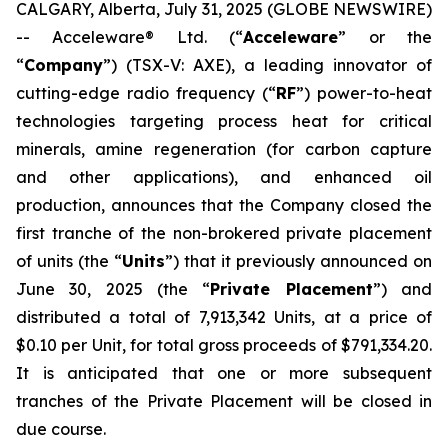
CALGARY, Alberta, July 31, 2025 (GLOBE NEWSWIRE)
-- Acceleware® Ltd. (“
Acceleware
” or the
“
Company
”) (TSX-V: AXE), a leading innovator of
cutting-edge radio frequency (“
RF
”) power-to-heat
technologies targeting process heat for critical
minerals, amine regeneration (for carbon capture
and other applications), and enhanced oil
production, announces that the Company closed the
first tranche of the non-brokered private placement
of units (the “
Units
”) that it previously announced on
June 30, 2025 (the “
Private Placement
”) and
distributed a total of 7,913,342 Units, at a price of
$0.10 per Unit, for total gross proceeds of $791,334.20.
It is anticipated that one or more subsequent
tranches of the Private Placement will be closed in
due course.