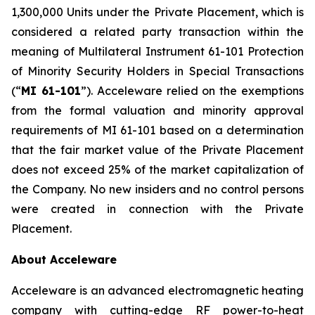
1,300,000 Units under the Private Placement, which is
considered a related party transaction within the
meaning of Multilateral Instrument 61-101
Protection
of Minority Security Holders in Special Transactions
(“
MI 61-101
”). Acceleware relied on the exemptions
from the formal valuation and minority approval
requirements of MI 61-101 based on a determination
that the fair market value of the Private Placement
does not exceed 25% of the market capitalization of
the Company. No new insiders and no control persons
were created in connection with the Private
Placement.
About Acceleware
Acceleware is an advanced electromagnetic heating
company with cutting-edge RF power-to-heat