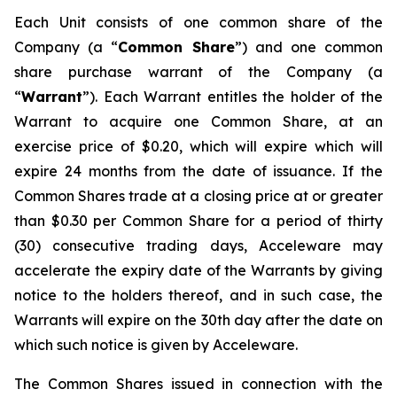
Each Unit consists of one common share of the
Company (a “
Common Share
”) and one common
share purchase warrant of the Company (a
“
Warrant
”). Each Warrant entitles the holder of the
Warrant to acquire one Common Share, at an
exercise price of $0.20, which will expire which will
expire 24 months from the date of issuance. If the
Common Shares trade at a closing price at or greater
than $0.30 per Common Share for a period of thirty
(30) consecutive trading days, Acceleware may
accelerate the expiry date of the Warrants by giving
notice to the holders thereof, and in such case, the
Warrants will expire on the 30th day after the date on
which such notice is given by Acceleware.
The Common Shares issued in connection with the