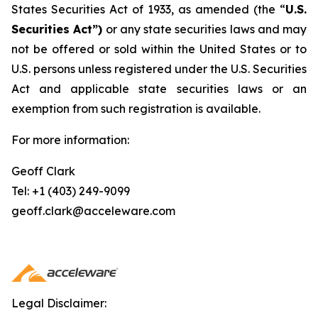
States Securities Act of 1933, as amended (the “
U.S.
Securities Act”)
or any state securities laws and may
not be offered or sold within the United States or to
U.S. persons unless registered under the U.S. Securities
Act and applicable state securities laws or an
exemption from such registration is available.
For more information:
Geoff Clark
Tel: +1 (403) 249-9099
geoff.clark@acceleware.com
Legal Disclaimer: