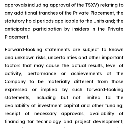
approvals including approval of the TSXV) relating to
any additional tranches of the Private Placement, the
statutory hold periods applicable to the Units and; the
anticipated participation by insiders in the Private
Placement.
Forward-looking statements are subject to known
and unknown risks, uncertainties and other important
factors that may cause the actual results, level of
activity, performance or achievements of the
Company to be materially different from those
expressed or implied by such forward-looking
statements, including but not limited to: the
availability of investment capital and other funding;
receipt of necessary approvals; availability of
financing for technology and project development;