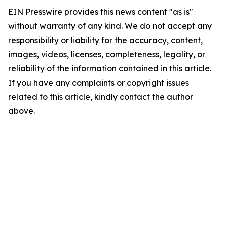
EIN Presswire provides this news content "as is"
without warranty of any kind. We do not accept any
responsibility or liability for the accuracy, content,
images, videos, licenses, completeness, legality, or
reliability of the information contained in this article.
If you have any complaints or copyright issues
related to this article, kindly contact the author
above.