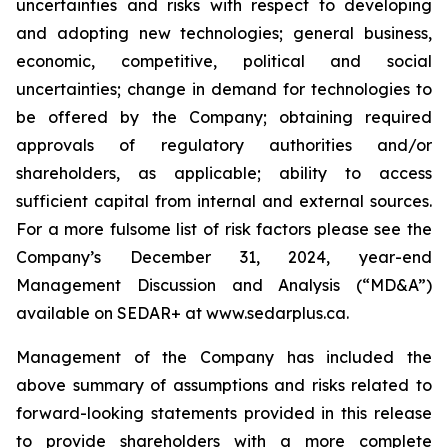
uncertainties and risks with respect to developing
and adopting new technologies; general business,
economic, competitive, political and social
uncertainties; change in demand for technologies to
be offered by the Company; obtaining required
approvals of regulatory authorities and/or
shareholders, as applicable; ability to access
sufficient capital from internal and external sources.
For a more fulsome list of risk factors please see the
Company’s December 31, 2024, year-end
Management Discussion and Analysis (“MD&A”)
available on SEDAR+ at
www.sedarplus.ca
.
Management of the Company has included the
above summary of assumptions and risks related to
forward-looking statements provided in this release
to provide shareholders with a more complete