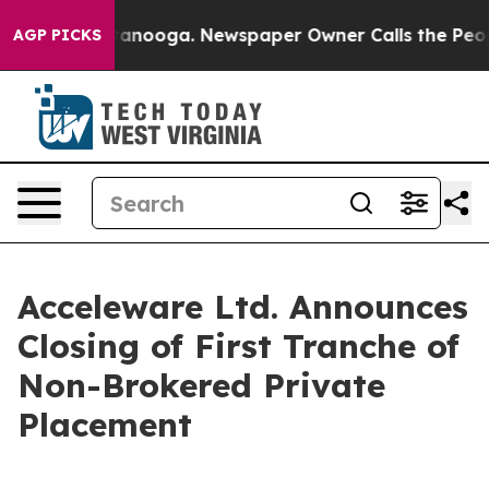
in Chattanooga. Newspaper Owner Calls the People Ab
AGP PICKS
Acceleware Ltd. Announces
Closing of First Tranche of
Non-Brokered Private
Placement