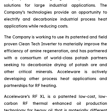
solutions for large industrial applications. The
Company’s technologies provide an opportunity to
electrify and decarbonize industrial process heat
applications while reducing costs.
The Company is working to use its patented and field
proven Clean Tech Inverter to materially improve the
efficiency of amine regeneration, and has partnered
with a consortium of world-class potash partners
seeking to decarbonize drying of potash ore and
other critical minerals. Acceleware is actively
developing other process heat applications and
partnerships for RF heating.
Acceleware’s RF XL is a patented low-cost, low-
carbon RF thermal enhanced oil production
technology for heavy oil that is materially different