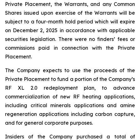
Private Placement, the Warrants, and any Common
Shares issued upon exercise of the Warrants will be
subject to a four-month hold period which will expire
on December 2, 2025 in accordance with applicable
securities legislation. There were no finders’ fees or
commissions paid in connection with the Private
Placement.
The Company expects to use the proceeds of the
Private Placement to fund a portion of the Company’s
RF XL 2.0 redeployment plan, to advance
commercialization of new RF heating applications,
including critical minerals applications and amine
regeneration applications including carbon capture,
and for general corporate purposes.
Insiders of the Company purchased a total of