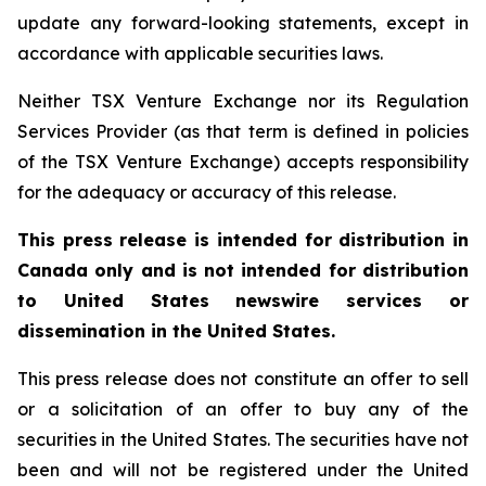
update any forward-looking statements, except in
accordance with applicable securities laws.
Neither TSX Venture Exchange nor its Regulation
Services Provider (as that term is defined in policies
of the TSX Venture Exchange) accepts responsibility
for the adequacy or accuracy of this release.
This press release is intended for distribution in
Canada only and is not intended for distribution
to United States newswire services or
dissemination in the United States.
This press release does not constitute an offer to sell
or a solicitation of an offer to buy any of the
securities in the United States. The securities have not
been and will not be registered under the United