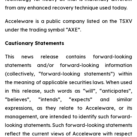
from any enhanced recovery technique used today.
Acceleware is a public company listed on the TSXV
under the trading symbol “AXE”.
Cautionary Statements
This news release contains forward-looking
statements and/or forward-looking information
(collectively, “forward-looking statements”) within
the meaning of applicable securities laws. When used
in this release, such words as “will”, “anticipates”,
“believes”, “intends”, “expects” and similar
expressions, as they relate to Acceleware, or its
management, are intended to identify such forward-
looking statements. Such forward-looking statements
reflect the current views of Acceleware with respect