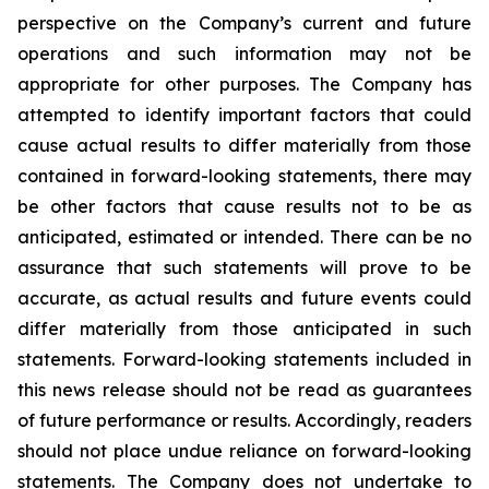
perspective on the Company’s current and future
operations and such information may not be
appropriate for other purposes. The Company has
attempted to identify important factors that could
cause actual results to differ materially from those
contained in forward-looking statements, there may
be other factors that cause results not to be as
anticipated, estimated or intended. There can be no
assurance that such statements will prove to be
accurate, as actual results and future events could
differ materially from those anticipated in such
statements. Forward-looking statements included in
this news release should not be read as guarantees
of future performance or results. Accordingly, readers
should not place undue reliance on forward-looking
statements. The Company does not undertake to