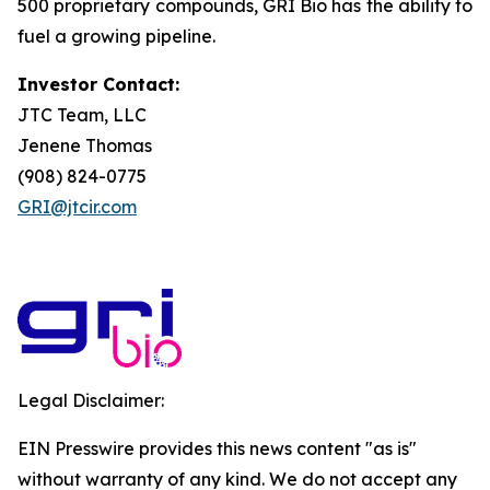
500 proprietary compounds, GRI Bio has the ability to
fuel a growing pipeline.
Investor Contact:
JTC Team, LLC
Jenene Thomas
(908) 824-0775
GRI@jtcir.com
Legal Disclaimer:
EIN Presswire provides this news content "as is"
without warranty of any kind. We do not accept any