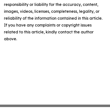
responsibility or liability for the accuracy, content,
images, videos, licenses, completeness, legality, or
reliability of the information contained in this article.
If you have any complaints or copyright issues
related to this article, kindly contact the author
above.