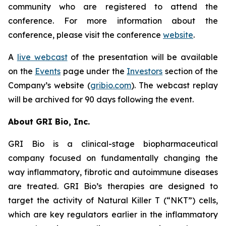
community who are registered to attend the
conference. For more information about the
conference, please visit the conference
website
.
A
live webcast
of the presentation will be available
on the
Events
page under the
Investors
section of the
Company’s website (
gribio.com
). The webcast replay
will be archived for 90 days following the event.
About GRI Bio, Inc.
GRI Bio is a clinical-stage biopharmaceutical
company focused on fundamentally changing the
way inflammatory, fibrotic and autoimmune diseases
are treated. GRI Bio’s therapies are designed to
target the activity of Natural Killer T (“NKT”) cells,
which are key regulators earlier in the inflammatory