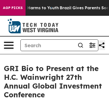
nd to Abate Harms to Youth
Brazil Gives Parents Social
AGP PICKS
GRI Bio to Present at the
H.C. Wainwright 27th
Annual Global Investment
Conference