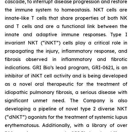
cascade, to interrupt disease progression and restore
the immune system to homeostasis. NKT cells are
innate-like T cells that share properties of both NK
and T cells and are a functional link between the
innate and adaptive immune responses. Type I
invariant NKT (“iNKT”) cells play a critical role in
propagating the injury, inflammatory response, and
fibrosis observed in inflammatory and fibrotic
indications. GRI Bio’s lead program, GRI-0621, is an
inhibitor of iNKT cell activity and is being developed
as a novel oral therapeutic for the treatment of
idiopathic pulmonary fibrosis, a serious disease with
significant unmet need. The Company is also
developing a pipeline of novel type 2 diverse NKT
(“dNKT”) agonists for the treatment of systemic lupus
erythematosus. Additionally, with a library of over