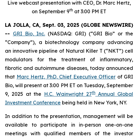
Live webcast presentation with CEO, Dr. Marc Hertz,
th
on September 9
at 3:00 PM ET
LA JOLLA, CA, Sept. 03, 2025 (GLOBE NEWSWIRE)
--
GRI Bio, Inc.
(NASDAQ: GRI) (“GRI Bio” or the
“Company”), a biotechnology company advancing
an innovative pipeline of Natural Killer T (“NKT”) cell
modulators for the treatment of inflammatory,
fibrotic and autoimmune diseases, today announced
that
Marc Hertz, PhD, Chief Executive Officer
of GRI
Bio, will present at 3:00 PM ET on Tuesday, September
th
9, 2025 at the
H.C. Wainwright 27
Annual Global
Investment Conference
being held in New York, NY.
In addition to the presentation, management will be
available to participate in in-person one-on-one
meetings with qualified members of the investor