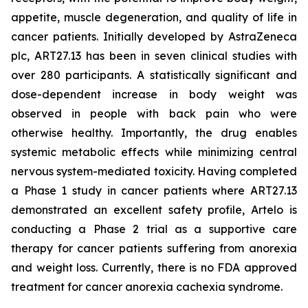
appetite, muscle degeneration, and quality of life in
cancer patients. Initially developed by AstraZeneca
plc, ART27.13 has been in seven clinical studies with
over 280 participants. A statistically significant and
dose-dependent increase in body weight was
observed in people with back pain who were
otherwise healthy. Importantly, the drug enables
systemic metabolic effects while minimizing central
nervous system-mediated toxicity. Having completed
a Phase 1 study in cancer patients where ART27.13
demonstrated an excellent safety profile, Artelo is
conducting a Phase 2 trial as a supportive care
therapy for cancer patients suffering from anorexia
and weight loss. Currently, there is no FDA approved
treatment for cancer anorexia cachexia syndrome.