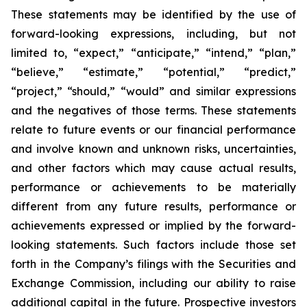
These statements may be identified by the use of
forward-looking expressions, including, but not
limited to, “expect,” “anticipate,” “intend,” “plan,”
“believe,” “estimate,” “potential,” “predict,”
“project,” “should,” “would” and similar expressions
and the negatives of those terms. These statements
relate to future events or our financial performance
and involve known and unknown risks, uncertainties,
and other factors which may cause actual results,
performance or achievements to be materially
different from any future results, performance or
achievements expressed or implied by the forward-
looking statements. Such factors include those set
forth in the Company’s filings with the Securities and
Exchange Commission, including our ability to raise
additional capital in the future. Prospective investors