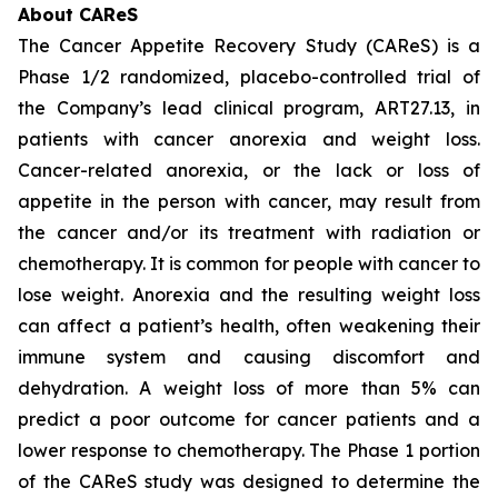
About CAReS
The Cancer Appetite Recovery Study (CAReS) is a
Phase 1/2 randomized, placebo-controlled trial of
the Company’s lead clinical program, ART27.13, in
patients with cancer anorexia and weight loss.
Cancer-related anorexia, or the lack or loss of
appetite in the person with cancer, may result from
the cancer and/or its treatment with radiation or
chemotherapy. It is common for people with cancer to
lose weight. Anorexia and the resulting weight loss
can affect a patient’s health, often weakening their
immune system and causing discomfort and
dehydration. A weight loss of more than 5% can
predict a poor outcome for cancer patients and a
lower response to chemotherapy. The Phase 1 portion
of the CAReS study was designed to determine the