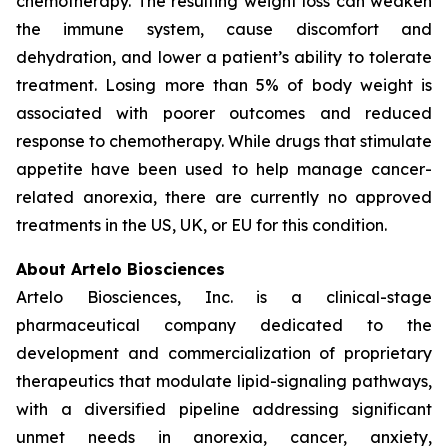
chemotherapy. The resulting weight loss can weaken
the immune system, cause discomfort and
dehydration, and lower a patient’s ability to tolerate
treatment. Losing more than 5% of body weight is
associated with poorer outcomes and reduced
response to chemotherapy. While drugs that stimulate
appetite have been used to help manage cancer-
related anorexia, there are currently no approved
treatments in the US, UK, or EU for this condition.
About Artelo Biosciences
Artelo Biosciences, Inc. is a clinical-stage
pharmaceutical company dedicated to the
development and commercialization of proprietary
therapeutics that modulate lipid-signaling pathways,
with a diversified pipeline addressing significant
unmet needs in anorexia, cancer, anxiety,