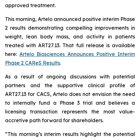
approved treatment.
This morning, Artelo announced positive interim Phase
2 results demonstrating compelling improvements in
weight, lean body mass, and activity in patients
treated with ART27.13. That full release is available
here:
Artelo Biosciences Announces Positive Interim
Phase 2 CAReS Results
.
As a result of ongoing discussions with potential
partners and the supportive clinical profile of
ART27.13 for CACS, Artelo does not envision the need
to internally fund a Phase 3 trial and believes a
licensing transaction represents the most value-
accretive path forward for shareholders.
“This morning’s interim results highlight the potential