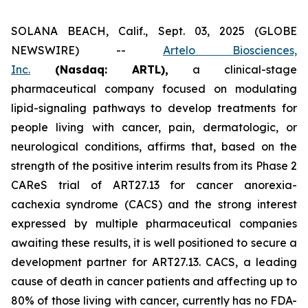
SOLANA BEACH, Calif., Sept. 03, 2025 (GLOBE
NEWSWIRE) --
Artelo Biosciences,
Inc.
(Nasdaq: ARTL)
,
a clinical-stage
pharmaceutical company focused on modulating
lipid-signaling pathways to develop treatments for
people living with cancer, pain, dermatologic, or
neurological conditions, affirms that, based on the
strength of the positive interim results from its Phase 2
CAReS trial of ART27.13 for cancer anorexia-
cachexia syndrome (CACS) and the strong interest
expressed by multiple pharmaceutical companies
awaiting these results, it is well positioned to secure a
development partner for ART27.13. CACS, a leading
cause of death in cancer patients and affecting up to
80% of those living with cancer, currently has no FDA-