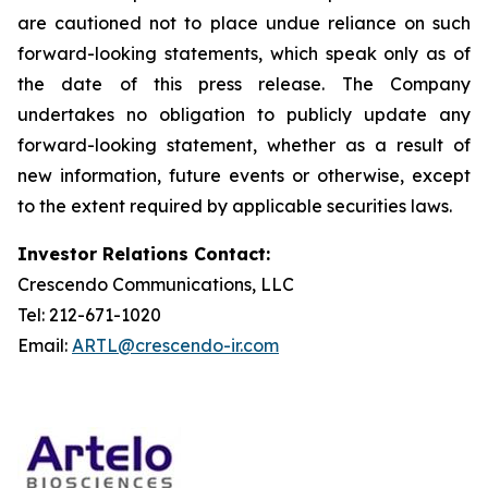
are cautioned not to place undue reliance on such
forward-looking statements, which speak only as of
the date of this press release. The Company
undertakes no obligation to publicly update any
forward-looking statement, whether as a result of
new information, future events or otherwise, except
to the extent required by applicable securities laws.
Investor Relations Contact:
Crescendo Communications, LLC
Tel: 212-671-1020
Email:
ARTL@crescendo-ir.com