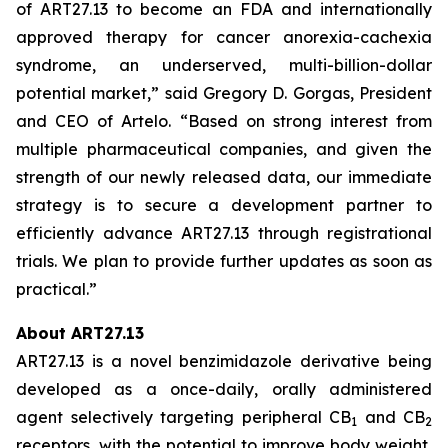
of ART27.13 to become an FDA and internationally
approved therapy for cancer anorexia-cachexia
syndrome, an underserved, multi-billion-dollar
potential market,” said Gregory D. Gorgas, President
and CEO of Artelo. “Based on strong interest from
multiple pharmaceutical companies, and given the
strength of our newly released data, our immediate
strategy is to secure a development partner to
efficiently advance ART27.13 through registrational
trials. We plan to provide further updates as soon as
practical.”
About ART27.13
ART27.13 is a novel benzimidazole derivative being
developed as a once-daily, orally administered
agent selectively targeting peripheral CB
and CB
1
2
receptors, with the potential to improve body weight,