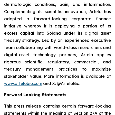
dermatologic conditions, pain, and inflammation.
Complementing its scientific innovation, Artelo has
adopted a forward-looking corporate finance
initiative whereby it is deploying a portion of its
excess capital into Solana under its digital asset
treasury strategy. Led by an experienced executive
team collaborating with world-class researchers and
digital-asset technology partners, Artelo applies
rigorous scientific, regulatory, commercial, and
treasury management practices to maximize
stakeholder value. More information is available at
www.artelobio.com
and X: @ArteloBio.
Forward Looking Statements
This press release contains certain forward-looking
statements within the meaning of Section 27A of the