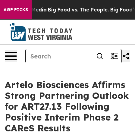
Social Media
Big Food vs. The People. Big Food’s 239 L
AGP PICKS
Artelo Biosciences Affirms
Strong Partnering Outlook
for ART27.13 Following
Positive Interim Phase 2
CAReS Results