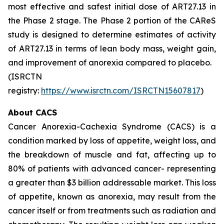
most effective and safest initial dose of ART27.13 in
the Phase 2 stage. The Phase 2 portion of the CAReS
study is designed to determine estimates of activity
of ART27.13 in terms of lean body mass, weight gain,
and improvement of anorexia compared to placebo.
(ISRCTN
registry:
https://www.isrctn.com/ISRCTN15607817
)
About CACS
Cancer Anorexia-Cachexia Syndrome (CACS) is a
condition marked by loss of appetite, weight loss, and
the breakdown of muscle and fat, affecting up to
80% of patients with advanced cancer- representing
a greater than $3 billion addressable market. This loss
of appetite, known as anorexia, may result from the
cancer itself or from treatments such as radiation and