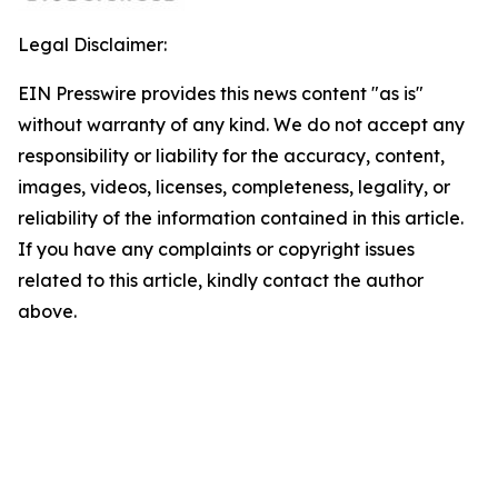
Legal Disclaimer:
EIN Presswire provides this news content "as is"
without warranty of any kind. We do not accept any
responsibility or liability for the accuracy, content,
images, videos, licenses, completeness, legality, or
reliability of the information contained in this article.
If you have any complaints or copyright issues
related to this article, kindly contact the author
above.