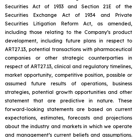
Securities Act of 1933 and Section 21E of the
Securities Exchange Act of 1934 and Private
Securities Litigation Reform Act, as amended,
including those relating to the Company’s product
development, including future plans in respect to
ART27.13, potential transactions with pharmaceutical
companies or other strategic counterparties in
respect of ART27.13, clinical and regulatory timelines,
market opportunity, competitive position, possible or
assumed future results of operations, business
strategies, potential growth opportunities and other
statement that are predictive in nature. These
forward-looking statements are based on current
expectations, estimates, forecasts and projections
about the industry and markets in which we operate
and management’s current beliefs and assumptions.