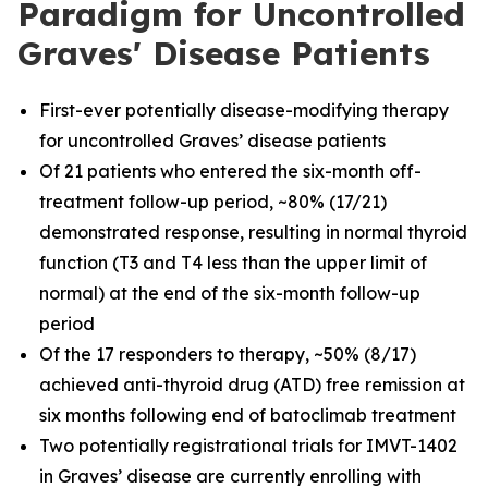
Paradigm for Uncontrolled
Graves' Disease Patients
First-ever potentially disease-modifying therapy
for uncontrolled Graves’ disease patients
Of 21 patients who entered the six-month off-
treatment follow-up period, ~80% (17/21)
demonstrated response, resulting in normal thyroid
function (T3 and T4 less than the upper limit of
normal) at the end of the six-month follow-up
period
Of the 17 responders to therapy, ~50% (8/17)
achieved anti-thyroid drug (ATD) free remission at
six months following end of batoclimab treatment
Two potentially registrational trials for IMVT-1402
in Graves’ disease are currently enrolling with