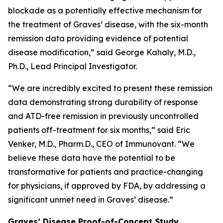
blockade as a potentially effective mechanism for
the treatment of Graves’ disease, with the six-month
remission data providing evidence of potential
disease modification,” said George Kahaly, M.D.,
Ph.D., Lead Principal Investigator.
“We are incredibly excited to present these remission
data demonstrating strong durability of response
and ATD-free remission in previously uncontrolled
patients off-treatment for six months,” said Eric
Venker, M.D., Pharm.D., CEO of Immunovant. “We
believe these data have the potential to be
transformative for patients and practice-changing
for physicians, if approved by FDA, by addressing a
significant unmet need in Graves’ disease.”
Graves’ Disease Proof-of-Concept Study