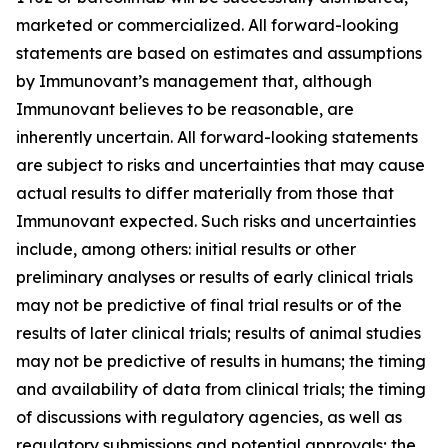
marketed or commercialized. All forward-looking
statements are based on estimates and assumptions
by Immunovant’s management that, although
Immunovant believes to be reasonable, are
inherently uncertain. All forward-looking statements
are subject to risks and uncertainties that may cause
actual results to differ materially from those that
Immunovant expected. Such risks and uncertainties
include, among others: initial results or other
preliminary analyses or results of early clinical trials
may not be predictive of final trial results or of the
results of later clinical trials; results of animal studies
may not be predictive of results in humans; the timing
and availability of data from clinical trials; the timing
of discussions with regulatory agencies, as well as
regulatory submissions and potential approvals; the