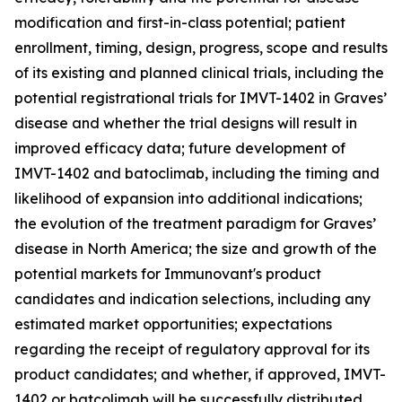
modification and first-in-class potential; patient
enrollment, timing, design, progress, scope and results
of its existing and planned clinical trials, including the
potential registrational trials for IMVT-1402 in Graves’
disease and whether the trial designs will result in
improved efficacy data; future development of
IMVT-1402 and batoclimab, including the timing and
likelihood of expansion into additional indications;
the evolution of the treatment paradigm for Graves’
disease in North America; the size and growth of the
potential markets for Immunovant's product
candidates and indication selections, including any
estimated market opportunities; expectations
regarding the receipt of regulatory approval for its
product candidates; and whether, if approved, IMVT-
1402 or batcolimab will be successfully distributed,