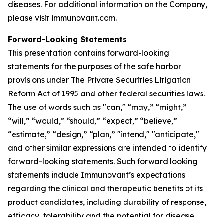
diseases. For additional information on the Company,
please visit immunovant.com.
Forward-Looking Statements
This presentation contains forward-looking
statements for the purposes of the safe harbor
provisions under The Private Securities Litigation
Reform Act of 1995 and other federal securities laws.
The use of words such as "can," “may,” “might,”
“will,” “would,” “should,” “expect,” “believe,”
“estimate,” “design,” “plan,” "intend," "anticipate,"
and other similar expressions are intended to identify
forward-looking statements. Such forward looking
statements include Immunovant’s expectations
regarding the clinical and therapeutic benefits of its
product candidates, including durability of response,
efficacy, tolerability and the potential for disease