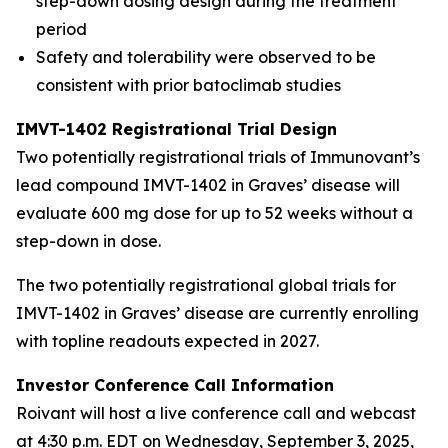
step-down dosing design during the treatment
period
Safety and tolerability were observed to be
consistent with prior batoclimab studies
IMVT-1402 Registrational Trial Design
Two potentially registrational trials of Immunovant’s
lead compound IMVT-1402 in Graves’ disease will
evaluate 600 mg dose for up to 52 weeks without a
step-down in dose.
The two potentially registrational global trials for
IMVT-1402 in Graves’ disease are currently enrolling
with topline readouts expected in 2027.
Investor Conference Call Information
Roivant will host a live conference call and webcast
at 4:30 p.m. EDT on Wednesday, September 3, 2025,