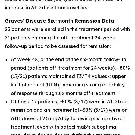
increase in ATD dose from baseline.
Graves’ Disease Six-month Remission Data
25 patients were enrolled in the treatment period with
21 patients entering the off-treatment 24-week
follow-up period to be assessed for remission:
At Week 48, or the end of the six-month follow-up
period (patients off-treatment for 24 weeks), ~80%
(17/21) patients maintained T3/T4 values ≤ upper
limit of normal (ULN), indicating strong durability
of response through six months off treatment
Of these 17 patients, ~50% (8/17) were in ATD free-
remission and an incremental ~30% (5/17) were on
ATD doses of 2.5 mg/day following six months off
treatment, even with batoclimab’s suboptimal