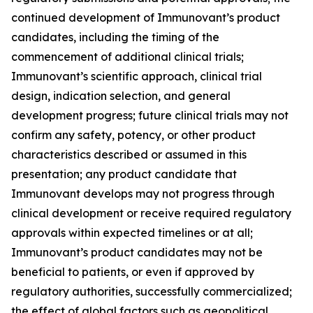
continued development of Immunovant’s product
candidates, including the timing of the
commencement of additional clinical trials;
Immunovant’s scientific approach, clinical trial
design, indication selection, and general
development progress; future clinical trials may not
confirm any safety, potency, or other product
characteristics described or assumed in this
presentation; any product candidate that
Immunovant develops may not progress through
clinical development or receive required regulatory
approvals within expected timelines or at all;
Immunovant’s product candidates may not be
beneficial to patients, or even if approved by
regulatory authorities, successfully commercialized;
the effect of global factors such as geopolitical