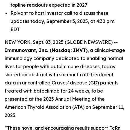
topline readouts expected in 2027
Roivant to host investor call to discuss these
updates today, September 3, 2025, at 4:30 p.m.
EDT
NEW YORK, Sept. 03, 2025 (GLOBE NEWSWIRE) --
Immunovant, Inc. (Nasdaq: IMVT)
, a clinical-stage
immunology company dedicated to enabling normal
lives for people with autoimmune diseases, today
shared an abstract with six-month off-treatment
data in uncontrolled Graves’ disease (GD) patients
treated with batoclimab for 24 weeks, to be
presented at the 2025 Annual Meeting of the
American Thyroid Association (ATA) on September 11,
2025.
“These novel and encouraging results support FcRn