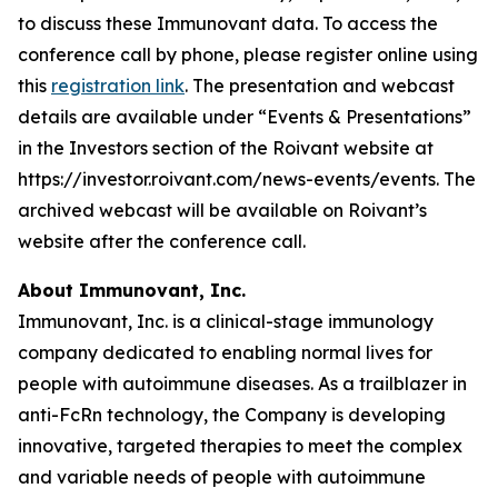
to discuss these Immunovant data. To access the
conference call by phone, please register online using
this
registration link
. The presentation and webcast
details are available under “Events & Presentations”
in the Investors section of the Roivant website at
https://investor.roivant.com/news-events/events. The
archived webcast will be available on Roivant’s
website after the conference call.
About Immunovant, Inc.
Immunovant, Inc. is a clinical-stage immunology
company dedicated to enabling normal lives for
people with autoimmune diseases. As a trailblazer in
anti-FcRn technology, the Company is developing
innovative, targeted therapies to meet the complex
and variable needs of people with autoimmune