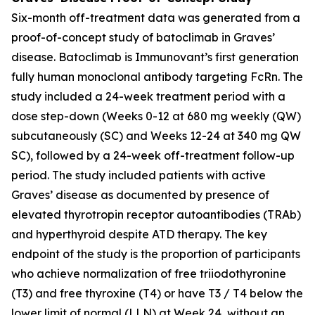
Six-month off-treatment data was generated from a
proof-of-concept study of batoclimab in Graves’
disease. Batoclimab is Immunovant’s first generation
fully human monoclonal antibody targeting FcRn. The
study included a 24-week treatment period with a
dose step-down (Weeks 0-12 at 680 mg weekly (QW)
subcutaneously (SC) and Weeks 12-24 at 340 mg QW
SC), followed by a 24-week off-treatment follow-up
period. The study included patients with active
Graves’ disease as documented by presence of
elevated thyrotropin receptor autoantibodies (TRAb)
and hyperthyroid despite ATD therapy. The key
endpoint of the study is the proportion of participants
who achieve normalization of free triiodothyronine
(T3) and free thyroxine (T4) or have T3 / T4 below the
lower limit of normal (LLN) at Week 24, without an