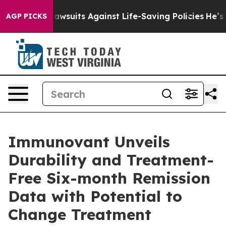
239 Lawsuits Against Life-Saving Policies
He’s Eligibl
AGP PICKS
Immunovant Unveils
Durability and Treatment-
Free Six-month Remission
Data with Potential to
Change Treatment