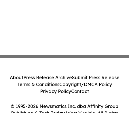
About
Press Release Archive
Submit Press Release
Terms & Conditions
Copyright/DMCA Policy
Privacy Policy
Contact
© 1995-2026 Newsmatics Inc. dba Affinity Group
Publishing & Tech Today West Virginia. All Rights
Reserved.