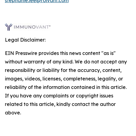
stephanie.lee@roivant.com
Legal Disclaimer:
EIN Presswire provides this news content "as is"
without warranty of any kind. We do not accept any
responsibility or liability for the accuracy, content,
images, videos, licenses, completeness, legality, or
reliability of the information contained in this article.
If you have any complaints or copyright issues
related to this article, kindly contact the author
above.