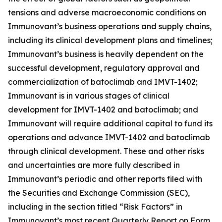
tensions and adverse macroeconomic conditions on
Immunovant’s business operations and supply chains,
including its clinical development plans and timelines;
Immunovant’s business is heavily dependent on the
successful development, regulatory approval and
commercialization of batoclimab and IMVT-1402;
Immunovant is in various stages of clinical
development for IMVT-1402 and batoclimab; and
Immunovant will require additional capital to fund its
operations and advance IMVT-1402 and batoclimab
through clinical development. These and other risks
and uncertainties are more fully described in
Immunovant’s periodic and other reports filed with
the Securities and Exchange Commission (SEC),
including in the section titled “Risk Factors” in
Immunovant’s most recent Quarterly Report on Form