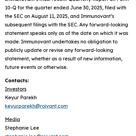
10-Q for the quarter ended June 30, 2025, filed with
the SEC on August 11, 2025, and Immunovant’s
subsequent filings with the SEC. Any forward-looking
statement speaks only as of the date on which it was
made. Immunovant undertakes no obligation to
publicly update or revise any forward-looking
statement, whether as a result of new information,
future events or otherwise.
Contacts:
Investors
Keyur Parekh
keyur.parekh@roivant.com
Media
Stephanie Lee