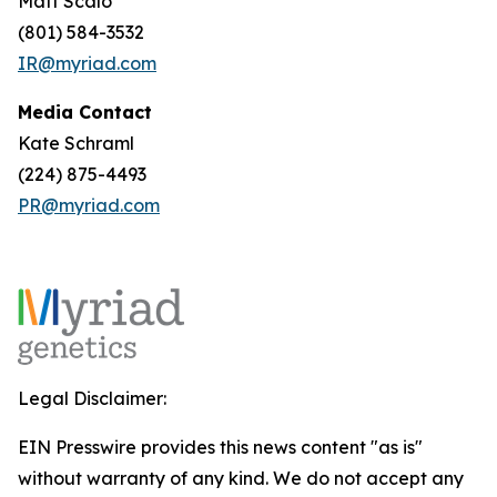
Matt Scalo
(801) 584-3532
IR@myriad.com
Media Contact
Kate Schraml
(224) 875-4493
PR@myriad.com
Legal Disclaimer:
EIN Presswire provides this news content "as is"
without warranty of any kind. We do not accept any