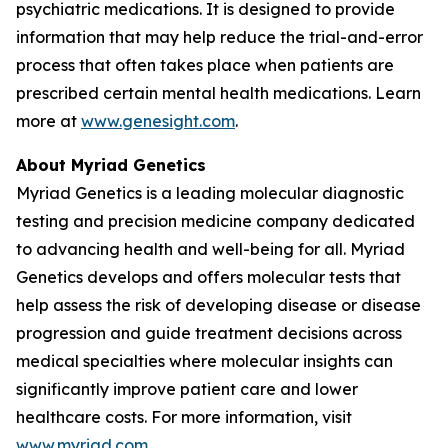
psychiatric medications. It is designed to provide
information that may help reduce the trial-and-error
process that often takes place when patients are
prescribed certain mental health medications. Learn
more at
www.genesight.com
.
About Myriad Genetics
Myriad Genetics is a leading molecular diagnostic
testing and precision medicine company dedicated
to advancing health and well-being for all. Myriad
Genetics develops and offers molecular tests that
help assess the risk of developing disease or disease
progression and guide treatment decisions across
medical specialties where molecular insights can
significantly improve patient care and lower
healthcare costs. For more information, visit
www.myriad.com
.