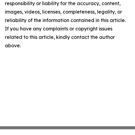
responsibility or liability for the accuracy, content,
images, videos, licenses, completeness, legality, or
reliability of the information contained in this article.
If you have any complaints or copyright issues
related to this article, kindly contact the author
above.