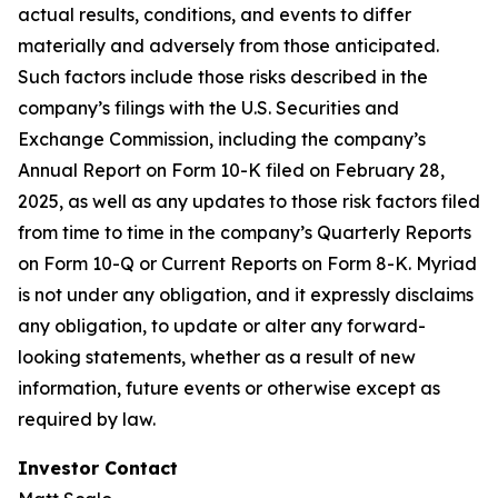
actual results, conditions, and events to differ
materially and adversely from those anticipated.
Such factors include those risks described in the
company’s filings with the U.S. Securities and
Exchange Commission, including the company’s
Annual Report on Form 10-K filed on February 28,
2025, as well as any updates to those risk factors filed
from time to time in the company’s Quarterly Reports
on Form 10-Q or Current Reports on Form 8-K. Myriad
is not under any obligation, and it expressly disclaims
any obligation, to update or alter any forward-
looking statements, whether as a result of new
information, future events or otherwise except as
required by law.
Investor Contact