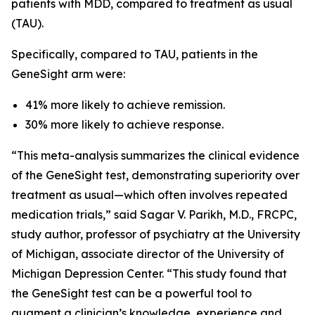
patients with MDD, compared to treatment as usual
(TAU).
Specifically, compared to TAU, patients in the
GeneSight arm were:
41% more likely to achieve remission.
30% more likely to achieve response.
“This meta-analysis summarizes the clinical evidence
of the GeneSight test, demonstrating superiority over
treatment as usual—which often involves repeated
medication trials,” said Sagar V. Parikh, M.D., FRCPC,
study author, professor of psychiatry at the University
of Michigan, associate director of the University of
Michigan Depression Center. “This study found that
the GeneSight test can be a powerful tool to
augment a clinician’s knowledge, experience and