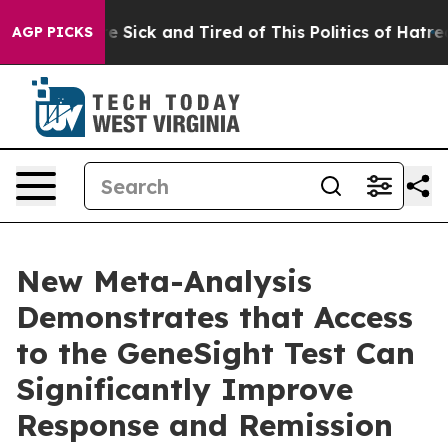
ople Are Sick and Tired of This Politics of Hatred”
The
AGP PICKS
New Meta-Analysis
Demonstrates that Access
to the GeneSight Test Can
Significantly Improve
Response and Remission