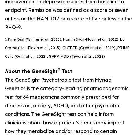
improvement in depression scores from baseline to
endpoint. Remission was defined as a score of seven
or less on the HAM-D17 or a score of five or less on the
PHQ-9.
1
Pine Rest (Winner et al., 2013), Hamm (Hall-Flavin et al., 2012), La
Crosse (Hall-Flavin et al., 2013), GUIDED (
Greden
et al., 2019), PRIME
Care (Oslin et al., 2022), GAPP-MDD (Tiwari et al., 2022)
®
About the GeneSight
Test
The GeneSight Psychotropic test from Myriad
Genetics is the category-leading pharmacogenomic
test for 64 medications commonly prescribed for
depression, anxiety, ADHD, and other psychiatric
conditions. The GeneSight test can help inform
clinicians about how a patient’s genes may impact
how they metabolize and/or respond to certain