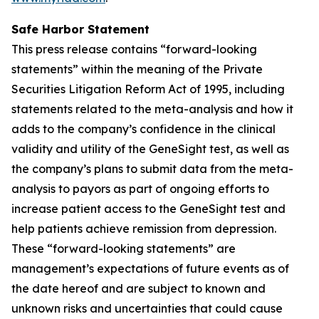
Safe Harbor Statement
This press release contains “forward-looking
statements” within the meaning of the Private
Securities Litigation Reform Act of 1995, including
statements related to the meta-analysis and how it
adds to the company’s confidence in the clinical
validity and utility of the GeneSight test, as well as
the company’s plans to submit data from the meta-
analysis to payors as part of ongoing efforts to
increase patient access to the GeneSight test and
help patients achieve remission from depression.
These “forward-looking statements” are
management’s expectations of future events as of
the date hereof and are subject to known and
unknown risks and uncertainties that could cause