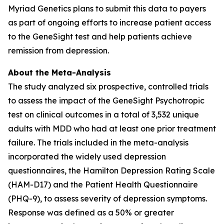
Myriad Genetics plans to submit this data to payers
as part of ongoing efforts to increase patient access
to the GeneSight test and help patients achieve
remission from depression.
About the Meta-Analysis
The study analyzed six prospective, controlled trials
to assess the impact of the GeneSight Psychotropic
test on clinical outcomes in a total of 3,532 unique
adults with MDD who had at least one prior treatment
failure. The trials included in the meta-analysis
incorporated the widely used depression
questionnaires, the Hamilton Depression Rating Scale
(HAM-D17) and the Patient Health Questionnaire
(PHQ-9), to assess severity of depression symptoms.
Response was defined as a 50% or greater