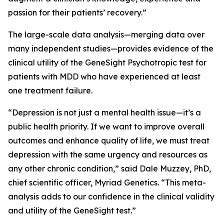
passion for their patients’ recovery.”
The large-scale data analysis—merging data over
many independent studies—provides evidence of the
clinical utility of the GeneSight Psychotropic test for
patients with MDD who have experienced at least
one treatment failure.
“Depression is not just a mental health issue—it’s a
public health priority. If we want to improve overall
outcomes and enhance quality of life, we must treat
depression with the same urgency and resources as
any other chronic condition,” said Dale Muzzey, PhD,
chief scientific officer, Myriad Genetics. “This meta-
analysis adds to our confidence in the clinical validity
and utility of the GeneSight test.”