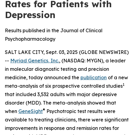
Rates for Patients with
Depression
Results published in the Journal of Clinical
Psychopharmacology
SALT LAKE CITY, Sept. 03, 2025 (GLOBE NEWSWIRE)
--
Myriad Genetics, Inc.
, (NASDAQ: MYGN), a leader
in molecular diagnostic testing and precision
medicine, today announced the
publication
of a new
1
meta-analysis of six prospective controlled studies
that included 3,532 adults with major depressive
disorder (MDD). The meta-analysis showed that
®
when
GeneSight
Psychotropic test results were
available to treating clinicians, there were significant
improvements in response and remission rates for