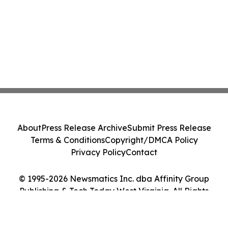
About
Press Release Archive
Submit Press Release
Terms & Conditions
Copyright/DMCA Policy
Privacy Policy
Contact
© 1995-2026 Newsmatics Inc. dba Affinity Group
Publishing & Tech Today West Virginia. All Rights
Reserved.
Cookie Settings / Your Privacy Choices