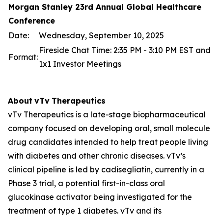
Morgan Stanley 23rd Annual Global Healthcare
Conference
Date:
Wednesday, September 10, 2025
Fireside Chat Time: 2:35 PM - 3:10 PM EST and
Format:
1x1 Investor Meetings
About
vTv
Therapeutics
vTv Therapeutics is a late-stage biopharmaceutical
company focused on developing oral, small molecule
drug candidates intended to help treat people living
with diabetes and other chronic diseases. vTv’s
clinical pipeline is led by
cadisegliatin
, currently in a
Phase 3 trial, a potential first-in-class oral
glucokinase activator being investigated for the
treatment of type 1 diabetes. vTv and its