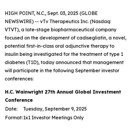
HIGH POINT, N.C., Sept. 03, 2025 (GLOBE
NEWSWIRE) -- vTv Therapeutics Inc. (Nasdaq:
VTVT), a late-stage biopharmaceutical company
focused on the development of cadisegliatin, a novel,
potential first-in-class oral adjunctive therapy to
insulin being investigated for the treatment of type 1
diabetes (T1D), today announced that management
will participate in the following September investor
conferences:
H.C. Wainwright 27th Annual Global Investment
Conference
Date:
Tuesday, September 9, 2025
Format:
1x1 Investor Meetings Only