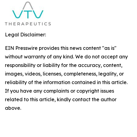
Legal Disclaimer:
EIN Presswire provides this news content "as is"
without warranty of any kind. We do not accept any
responsibility or liability for the accuracy, content,
images, videos, licenses, completeness, legality, or
reliability of the information contained in this article.
If you have any complaints or copyright issues
related to this article, kindly contact the author
above.