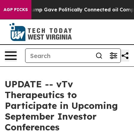
s Higher, Trump Gave Politically Connected oil Compan
AGP PICKS
UPDATE -- vTv
Therapeutics to
Participate in Upcoming
September Investor
Conferences