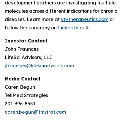
development partners are investigating multiple
molecules across different indications for chronic
diseases. Learn more at
vtvtherapeutics.com
or
follow the company on
LinkedIn
or
X
.
Investor Contact
John Fraunces
LifeSci Advisors, LLC
jfraunces@lifesciadvisors.com
Media Contact
Caren Begun
TellMed Strategies
201-396-8551
caren.begun@tmstrat.com