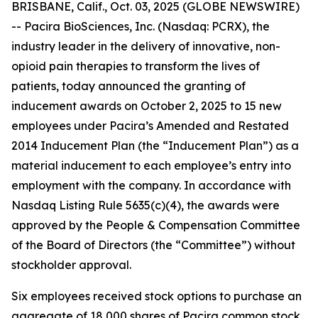
BRISBANE, Calif., Oct. 03, 2025 (GLOBE NEWSWIRE)
-- Pacira BioSciences, Inc. (Nasdaq: PCRX), the
industry leader in the delivery of innovative, non-
opioid pain therapies to transform the lives of
patients, today announced the granting of
inducement awards on October 2, 2025 to 15 new
employees under Pacira’s Amended and Restated
2014 Inducement Plan (the “Inducement Plan”) as a
material inducement to each employee’s entry into
employment with the company. In accordance with
Nasdaq Listing Rule 5635(c)(4), the awards were
approved by the People & Compensation Committee
of the Board of Directors (the “Committee”) without
stockholder approval.
Six employees received stock options to purchase an
aggregate of 18,000 shares of Pacira common stock