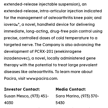
extended-release injectable suspension), an
extended-release, intra-articular injection indicated
for the management of osteoarthritis knee pain; and
iovera
º, a novel, handheld device for delivering
®
immediate, long-acting, drug-free pain control using
precise, controlled doses of cold temperature to a
targeted nerve. The Company is also advancing the
development of PCRX-201 (enekinragene
inzadenovec), a novel, locally administered gene
therapy with the potential to treat large prevalent
diseases like osteoarthritis. To learn more about
Pacira, visit www.pacira.com.
Investor Contact:
Media Contact:
Susan Mesco, (973) 451-
Sara Marino, (973) 370-
4030
5430