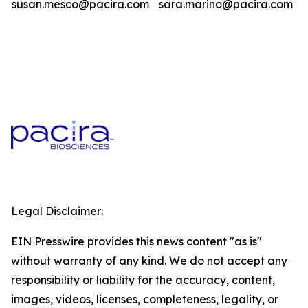
susan.mesco@pacira.com
sara.marino@pacira.com
Legal Disclaimer:
EIN Presswire provides this news content "as is"
without warranty of any kind. We do not accept any
responsibility or liability for the accuracy, content,
images, videos, licenses, completeness, legality, or