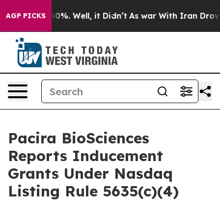
round 40%. Well, it Didn’t
As war With Iran Drove oi
AGP PICKS
Pacira BioSciences
Reports Inducement
Grants Under Nasdaq
Listing Rule 5635(c)(4)