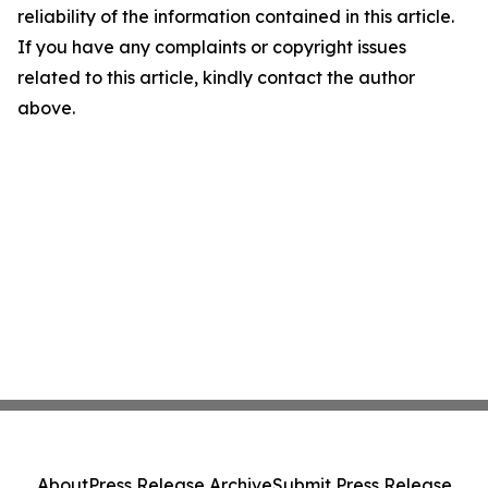
reliability of the information contained in this article.
If you have any complaints or copyright issues
related to this article, kindly contact the author
above.
About
Press Release Archive
Submit Press Release