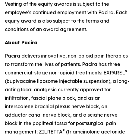
Vesting of the equity awards is subject to the
employee’s continued employment with Pacira. Each
equity award is also subject to the terms and
conditions of an award agreement.
About Pacira
Pacira delivers innovative, non-opioid pain therapies
to transform the lives of patients. Pacira has three
®
commercial-stage non-opioid treatments: EXPAREL
(bupivacaine liposome injectable suspension), a long-
acting local analgesic currently approved for
infiltration, fascial plane block, and as an
interscalene brachial plexus nerve block, an
adductor canal nerve block, and a sciatic nerve
block in the popliteal fossa for postsurgical pain
®
management; ZILRETTA
(triamcinolone acetonide