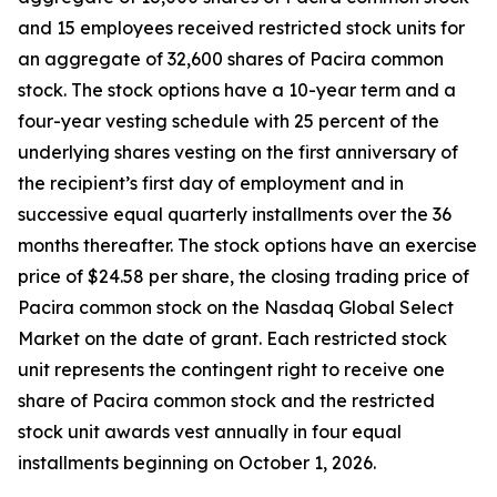
and 15 employees received restricted stock units for
an aggregate of 32,600 shares of Pacira common
stock. The stock options have a 10-year term and a
four-year vesting schedule with 25 percent of the
underlying shares vesting on the first anniversary of
the recipient’s first day of employment and in
successive equal quarterly installments over the 36
months thereafter. The stock options have an exercise
price of $24.58 per share, the closing trading price of
Pacira common stock on the Nasdaq Global Select
Market on the date of grant. Each restricted stock
unit represents the contingent right to receive one
share of Pacira common stock and the restricted
stock unit awards vest annually in four equal
installments beginning on October 1, 2026.