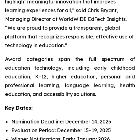
highlight meaningful innovation that improves
learning experiences for all,” said Chris Bryant,
Managing Director at WorldWiDE EdTech Insights.
“We are proud to provide a transparent, global
platform that recognizes responsible, effective use of
technology in education.”
Award categories span the full spectrum of
education technology, including early childhood
education, K–12, higher education, personal and
professional learning, language learning, health
education, and accessibility solutions.
Key Dates:
Nomination Deadline: December 14, 2025
Evaluation Period: December 15–19, 2025
Winner Notifications: Early January 2026