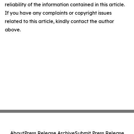
reliability of the information contained in this article.
If you have any complaints or copyright issues
related to this article, kindly contact the author
above.
About
Press Release Archive
Submit Press Release