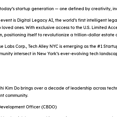
oday’s startup generation — one defined by creativity, incl
ent is Digital Legacy AI, the world’s first intelligent le
to loved ones. With exclusive access to the U.S. Limited A
, positioning itself to revolutionize a trillion-dollar estate
se Labs Corp., Tech Alley NYC is emerging as the #1 Start
unity intersect in New York’s ever-evolving tech landsca
Nhi Kim Do brings over a decade of leadership across tec
ent community.
Development Officer (CBDO)