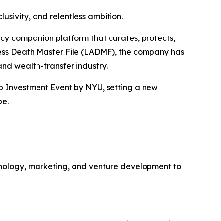
usivity, and relentless ambition.
gacy companion platform that curates, protects,
ccess Death Master File (LADMF), the company has
 and wealth-transfer industry.
up Investment Event by NYU, setting a new
pe.
hnology, marketing, and venture development to