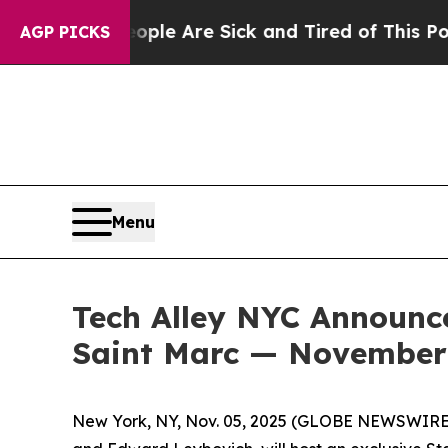
 Are Sick and Tired of This Politics of Hatred”
T
AGP PICKS
Menu
Tech Alley NYC Announce
Saint Marc — November 
New York, NY, Nov. 05, 2025 (GLOBE NEWSWIRE