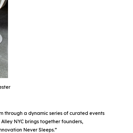
ester
m through a dynamic series of curated events
 Alley NYC brings together founders,
Innovation Never Sleeps.”