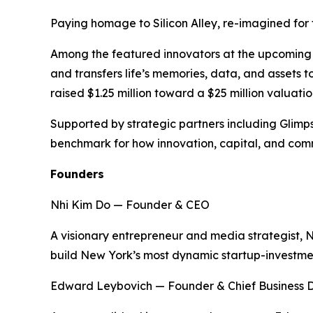
Paying homage to Silicon Alley, re-imagined for t
Among the featured innovators at the upcoming ev
and transfers life’s memories, data, and assets 
raised $1.25 million toward a $25 million valuation
Supported by strategic partners including Glimp
benchmark for how innovation, capital, and comm
Founders
Nhi Kim Do — Founder & CEO
A visionary entrepreneur and media strategist, 
build New York’s most dynamic startup-investm
Edward Leybovich — Founder & Chief Business 