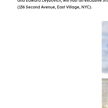
and Edward Leybovich, will host an exclusive St
(136 Second Avenue, East Village, NYC).