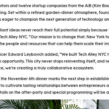
hibitors and twelve startup companies from the AiB (Kim Bo
ding. Set within a refined garden-dinner atmosphere, found
rs eager to champion the next generation of technology an
iant ideas never reach their full potential simply because 
 Tech Alley NYC. “Our mission is to change that. New York 
 the people and resources that can help them scale their i
cer Edward Leybovich added, “We built Tech Alley NYC to
 opportunity. This city never stops reinventing itself, and n
ce, we’re creating a truly collaborative ecosystem.
, the November 6th dinner marks the next step in establish
s to cultivate lasting relationships between entrepreneurs
details on the after-party and special programming will be