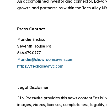
An accomplished investor and connector, Edward 
growth and partnerships within the Tech Alley N
Press Contact
Mandie Erickson
Seventh House PR
646.479.0777
Mandie@showroomseven.com
https://techalleynyc.com
Legal Disclaimer:
EIN Presswire provides this news content "as is" 
images, videos, licenses, completeness, legality, o