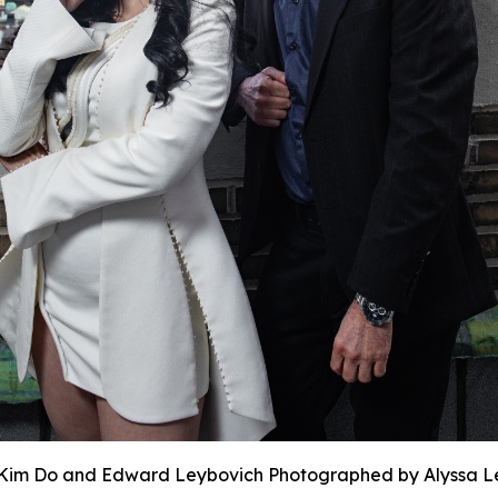
Kim Do and Edward Leybovich Photographed by Alyssa L