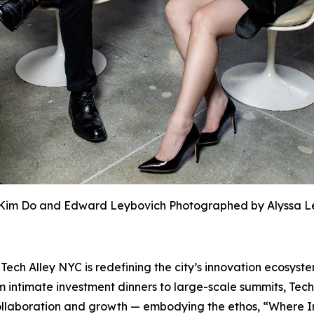
Kim Do and Edward Leybovich Photographed by Alyssa L
h Alley NYC is redefining the city’s innovation ecosyste
 intimate investment dinners to large-scale summits, Tech
r collaboration and growth — embodying the ethos, “Where 