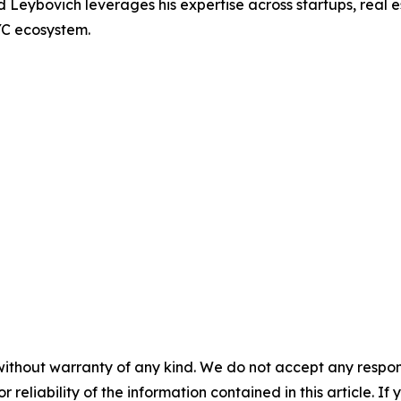
Leybovich leverages his expertise across startups, real e
YC ecosystem.
without warranty of any kind. We do not accept any responsib
r reliability of the information contained in this article. I