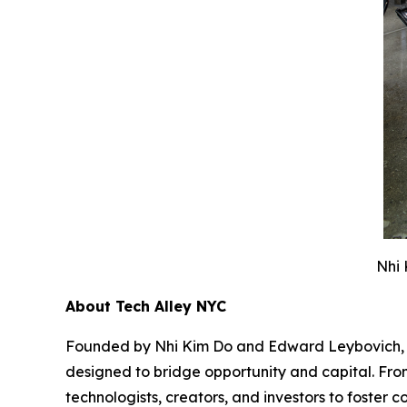
Nhi 
About Tech Alley NYC
Founded by Nhi Kim Do and Edward Leybovich, Tec
designed to bridge opportunity and capital. From
technologists, creators, and investors to foste