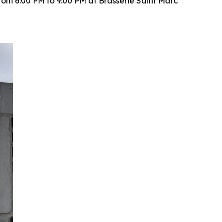
rom 6:00 PM to 9:00 PM at Brasserie Saint Marc