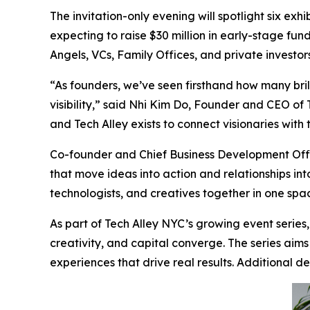
The invitation-only evening will spotlight six ex
expecting to raise $30 million in early-stage fun
Angels, VCs, Family Offices, and private investo
“As founders, we’ve seen firsthand how many brill
visibility,” said Nhi Kim Do, Founder and CEO of
and Tech Alley exists to connect visionaries with
Co-founder and Chief Business Development Offi
that move ideas into action and relationships into
technologists, and creatives together in one spa
As part of Tech Alley NYC’s growing event series
creativity, and capital converge. The series aim
experiences that drive real results. Additional 