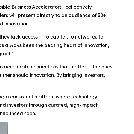
ssible Business Accelerator)—collectively
ers will present directly to an audience of 30+
d innovation.
they lack access — to capital, to networks, to
has always been the beating heart of innovation,
mpact.”
 accelerate connections that matter — the ones
either should innovation. By bringing investors,
ing a consistent platform where technology,
 and investors through curated, high-impact
 announced soon.