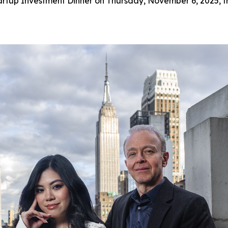
artup Investment Dinner on Thursday, November 6, 2025, f