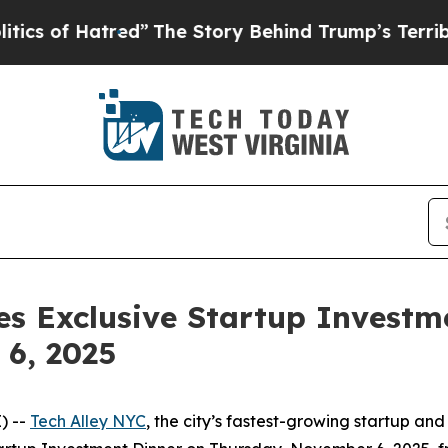
he Story Behind Trump’s Terrible Approval Ratin
s Exclusive Startup Investme
6, 2025
) --
Tech Alley NYC
, the city’s fastest-growing startup a