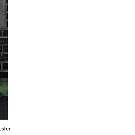
ester