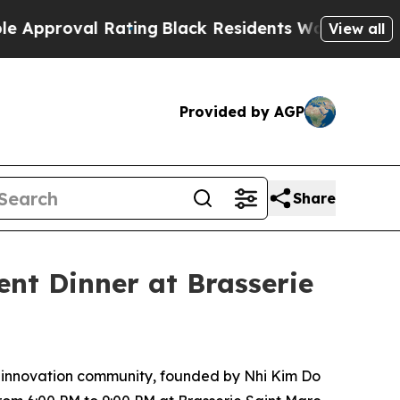
g
Black Residents Warned of Abusive Cops for Yea
View all
Provided by AGP
Share
nt Dinner at Brasserie
nd innovation community, founded by Nhi Kim Do