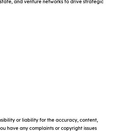
state, and venture networks to drive strategic
ility or liability for the accuracy, content,
f you have any complaints or copyright issues